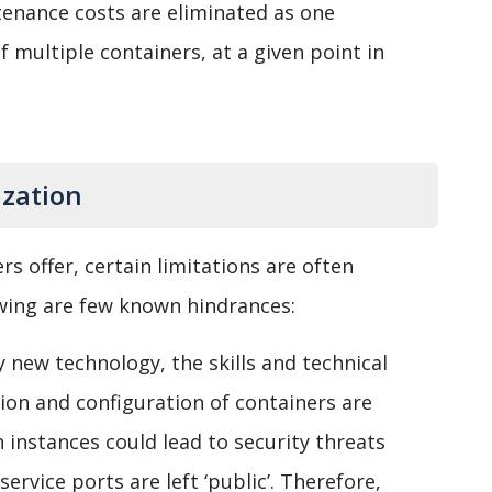
tenance costs are eliminated as one
 multiple containers, at a given point in
ization
s offer, certain limitations are often
wing are few known hindrances:
y new technology, the skills and technical
tion and configuration of containers are
 instances could lead to security threats
ervice ports are left ‘public’. Therefore,