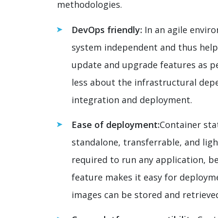
methodologies.
DevOps friendly:
In an agile enviro
system independent and thus help
update and upgrade features as p
less about the infrastructural de
integration and deployment.
Ease of deployment:
Container stat
standalone, transferrable, and li
required to run any application, be
feature makes it easy for deploym
images can be stored and retrieve