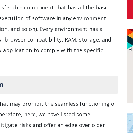
nsferable component that has all the basic
 execution of software in any environment
on, and so on). Every environment has a
ty, browser compatibility, RAM, storage, and
 application to comply with the specific
on
hat may prohibit the seamless functioning of
herefore, here, we have listed some
tigate risks and offer an edge over older