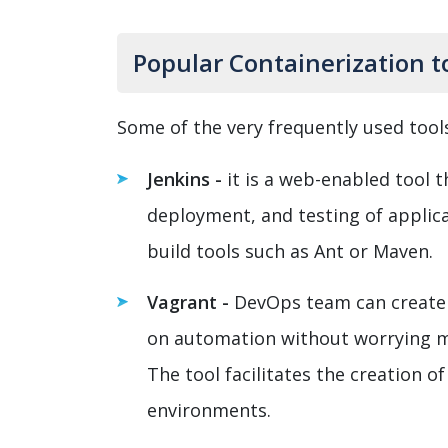
Popular Containerization t
Some of the very frequently used tools 
Jenkins -
it is a web-enabled tool 
deployment, and testing of applica
build tools such as Ant or Maven.
Vagrant -
DevOps team can create 
on automation without worrying 
The tool facilitates the creation 
environments.