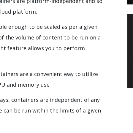
ainers are platform-independent and so
cloud platform.
ible enough to be scaled as per a given
 of the volume of content to be run on a
ght feature allows you to perform
tainers are a convenient way to utilize
CPU and memory use
says, containers are independent of any
can be run within the limits of a given