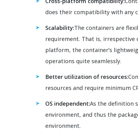
Cross-platform compatibility:
Cont
does their compatibility with any 
Scalability:
The containers are flex
requirement. That is, irrespective
platform, the container’s lightwei
operations quite seamlessly.
Better utilization of resources:
Con
resources and require minimum 
OS independent:
As the definition 
environment, and thus the package 
environment.