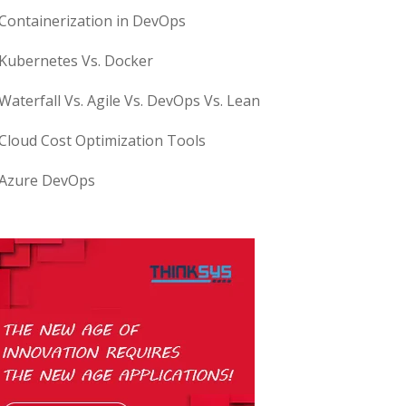
Containerization in DevOps
Kubernetes Vs. Docker
Waterfall Vs. Agile Vs. DevOps Vs. Lean
Cloud Cost Optimization Tools
Azure DevOps