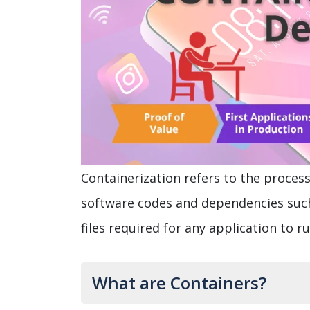
Containerization refers to the process
software codes and dependencies such
files required for any application to 
What are Containers?