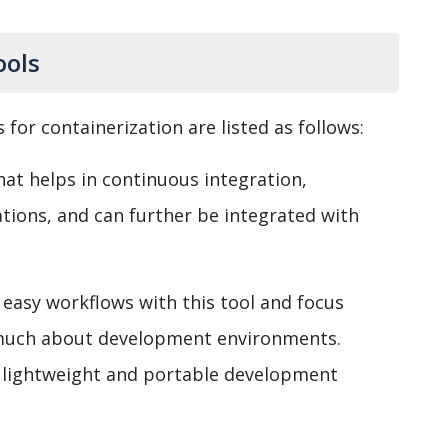
ools
for containerization are listed as follows:
that helps in continuous integration,
tions, and can further be integrated with
easy workflows with this tool and focus
much about development environments.
of lightweight and portable development