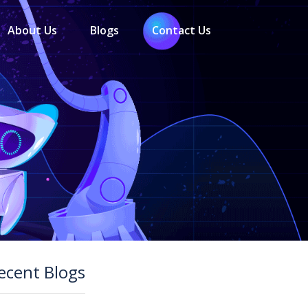
About Us
Blogs
Contact Us
ecent Blogs