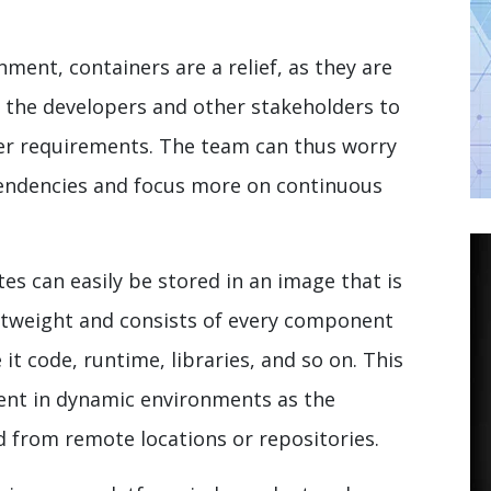
nment, containers are a relief, as they are
 the developers and other stakeholders to
er requirements. The team can thus worry
pendencies and focus more on continuous
es can easily be stored in an image that is
ghtweight and consists of every component
 it code, runtime, libraries, and so on. This
ent in dynamic environments as the
d from remote locations or repositories.