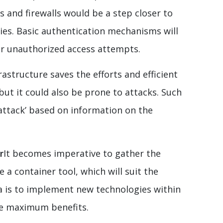
s and firewalls would be a step closer to
ties. Basic authentication mechanisms will
or unauthorized access attempts.
rastructure saves the efforts and efficient
but it could also be prone to attacks. Such
 attack’ based on information on the
r
It becomes imperative to gather the
a container tool, which will suit the
ea is to implement new technologies within
he maximum benefits.