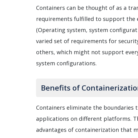
Containers can be thought of as a tra
requirements fulfilled to support the
(Operating system, system configurati
varied set of requirements for securi
others, which might not support every
system configurations.
Benefits of Containerizati
Containers eliminate the boundaries t
applications on different platforms. T
advantages of containerization that mi