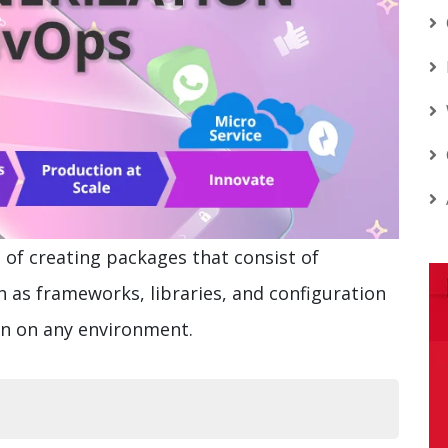
 of creating packages that consist of
 as frameworks, libraries, and configuration
run on any environment.