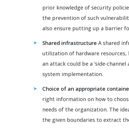
prior knowledge of security policie
the prevention of such vulnerabili
also ensure putting up a barrier f
Shared infrastructure
A shared inf
utilization of hardware resources, 
an attack could be a ‘side-channel
system implementation.
Choice of an appropriate containe
right information on how to choose 
needs of the organization. The id
the given boundaries to extract t