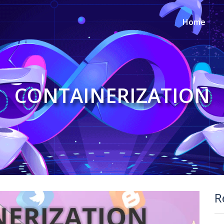
Home
CONTAINERIZATION
R