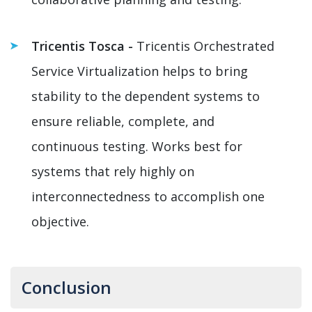
Tricentis Tosca -
Tricentis Orchestrated
Service Virtualization helps to bring
stability to the dependent systems to
ensure reliable, complete, and
continuous testing. Works best for
systems that rely highly on
interconnectedness to accomplish one
objective.
Conclusion