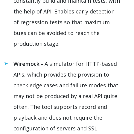
constantly build and maintain tests, with
the help of API. Enables early detection
of regression tests so that maximum
bugs can be avoided to reach the
production stage.
Wiremock -
A simulator for HTTP-based
APIs, which provides the provision to
check edge cases and failure modes that
may not be produced by a real API quite
often. The tool supports record and
playback and does not require the
configuration of servers and SSL