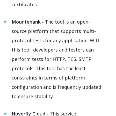
certificates.
Mountebank -
The tool is an open-
source platform that supports multi-
protocol tests for any application. With
this tool, developers and testers can
perform tests for HTTP, TCS, SMTP
protocols. This tool has the least
constraints in terms of platform
configuration and is frequently updated
to ensure stability.
Hoverfly Cloud -
This service