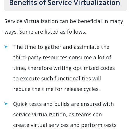
Benefits of Service Virtualization
Service Virtualization can be beneficial in many
ways. Some are listed as follows:
The time to gather and assimilate the
third-party resources consume a lot of
time, therefore writing optimized codes
to execute such functionalities will
reduce the time for release cycles.
Quick tests and builds are ensured with
service virtualization, as teams can
create virtual services and perform tests