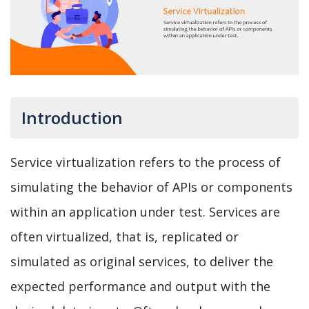
Introduction
Service virtualization refers to the process of
simulating the behavior of APIs or components
within an application under test. Services are
often virtualized, that is, replicated or
simulated as original services, to deliver the
expected performance and output with the