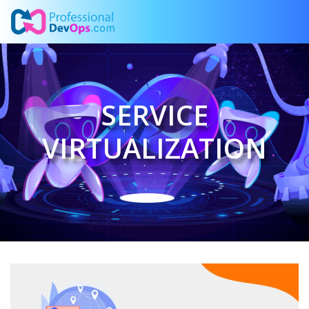
SERVICE
VIRTUALIZATION