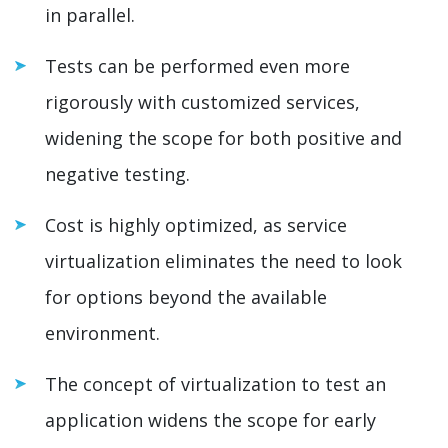
in parallel.
Tests can be performed even more
rigorously with customized services,
widening the scope for both positive and
negative testing.
Cost is highly optimized, as service
virtualization eliminates the need to look
for options beyond the available
environment.
The concept of virtualization to test an
application widens the scope for early