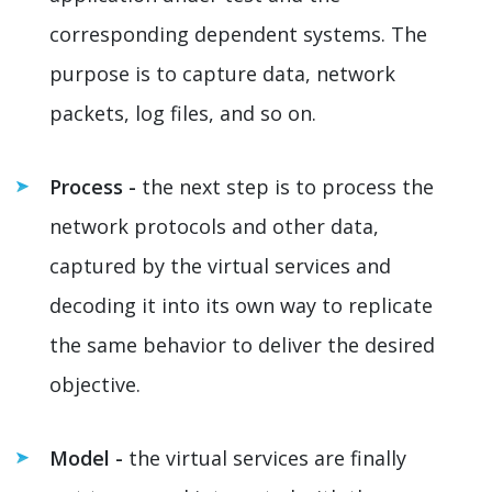
corresponding dependent systems. The
purpose is to capture data, network
packets, log files, and so on.
Process -
the next step is to process the
network protocols and other data,
captured by the virtual services and
decoding it into its own way to replicate
the same behavior to deliver the desired
objective.
Model -
the virtual services are finally