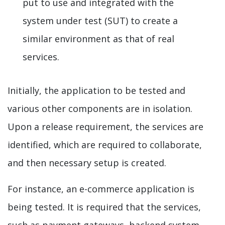
put to use and integrated with the
system under test (SUT) to create a
similar environment as that of real
services.
Initially, the application to be tested and
various other components are in isolation.
Upon a release requirement, the services are
identified, which are required to collaborate,
and then necessary setup is created.
For instance, an e-commerce application is
being tested. It is required that the services,
such as payment gateways, backend system,