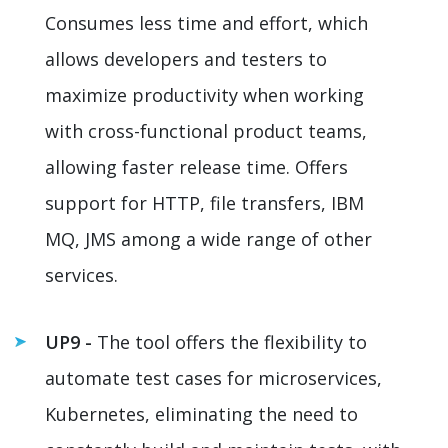
Consumes less time and effort, which
allows developers and testers to
maximize productivity when working
with cross-functional product teams,
allowing faster release time. Offers
support for HTTP, file transfers, IBM
MQ, JMS among a wide range of other
services.
UP9 -
The tool offers the flexibility to
automate test cases for microservices,
Kubernetes, eliminating the need to