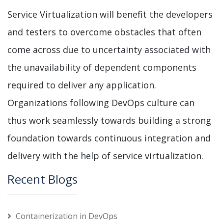
Service Virtualization will benefit the developers
and testers to overcome obstacles that often
come across due to uncertainty associated with
the unavailability of dependent components
required to deliver any application.
Organizations following DevOps culture can
thus work seamlessly towards building a strong
foundation towards continuous integration and
delivery with the help of service virtualization.
Recent Blogs
Containerization in DevOps