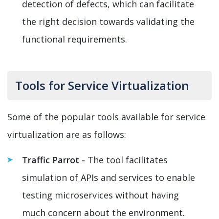
detection of defects, which can facilitate
the right decision towards validating the
functional requirements.
Tools for Service Virtualization
Some of the popular tools available for service
virtualization are as follows:
Traffic Parrot -
The tool facilitates
simulation of APIs and services to enable
testing microservices without having
much concern about the environment.