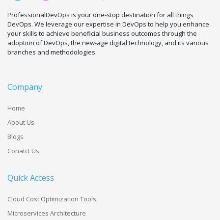
ProfessionalDevOps is your one-stop destination for all things
DevOps. We leverage our expertise in DevOps to help you enhance
your skills to achieve beneficial business outcomes through the
adoption of DevOps, the new-age digital technology, and its various
branches and methodologies.
Company
Home
About Us
Blogs
Conatct Us
Quick Access
Cloud Cost Optimization Tools
Microservices Architecture