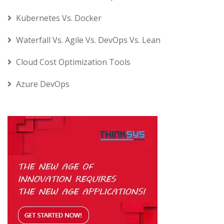
Kubernetes Vs. Docker
Waterfall Vs. Agile Vs. DevOps Vs. Lean
Cloud Cost Optimization Tools
Azure DevOps