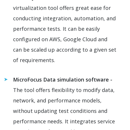
virtualization tool offers great ease for
conducting integration, automation, and
performance tests. It can be easily
configured on AWS, Google Cloud and
can be scaled up according to a given set
of requirements.
MicroFocus Data simulation software -
The tool offers flexibility to modify data,
network, and performance models,
without updating test conditions and
performance needs. It integrates service