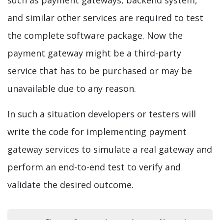
and similar other services are required to test
the complete software package. Now the
payment gateway might be a third-party
service that has to be purchased or may be
unavailable due to any reason.
In such a situation developers or testers will
write the code for implementing payment
gateway services to simulate a real gateway and
perform an end-to-end test to verify and
validate the desired outcome.