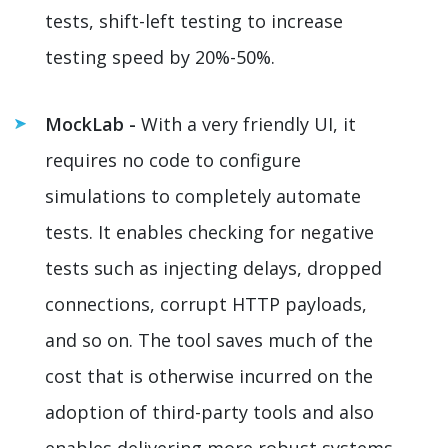
tests, shift-left testing to increase
testing speed by 20%-50%.
MockLab -
With a very friendly UI, it
requires no code to configure
simulations to completely automate
tests. It enables checking for negative
tests such as injecting delays, dropped
connections, corrupt HTTP payloads,
and so on. The tool saves much of the
cost that is otherwise incurred on the
adoption of third-party tools and also
enables delivering more robust systems