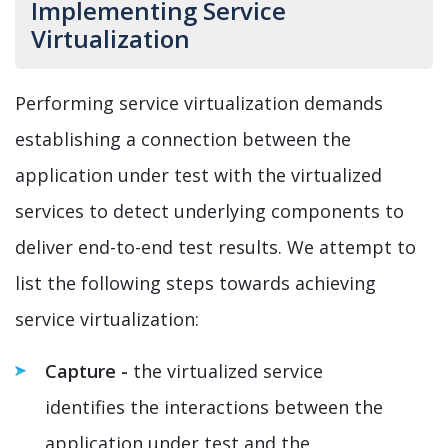
Implementing Service
Virtualization
Performing service virtualization demands
establishing a connection between the
application under test with the virtualized
services to detect underlying components to
deliver end-to-end test results. We attempt to
list the following steps towards achieving
service virtualization:
Capture -
the virtualized service
identifies the interactions between the
application under test and the