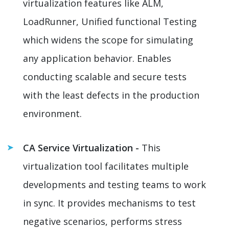
virtualization features like ALM,
LoadRunner, Unified functional Testing
which widens the scope for simulating
any application behavior. Enables
conducting scalable and secure tests
with the least defects in the production
environment.
CA Service Virtualization -
This
virtualization tool facilitates multiple
developments and testing teams to work
in sync. It provides mechanisms to test
negative scenarios, performs stress