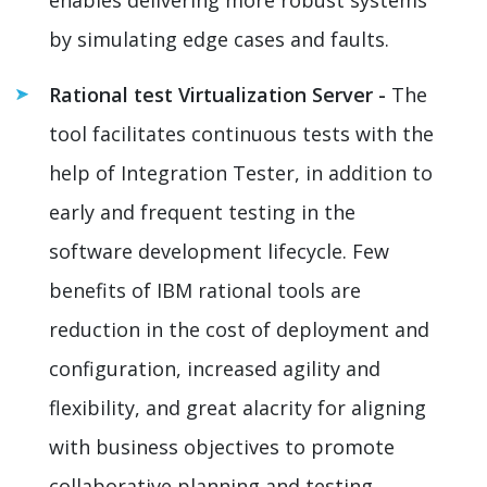
by simulating edge cases and faults.
Rational test Virtualization Server -
The
tool facilitates continuous tests with the
help of Integration Tester, in addition to
early and frequent testing in the
software development lifecycle. Few
benefits of IBM rational tools are
reduction in the cost of deployment and
configuration, increased agility and
flexibility, and great alacrity for aligning
with business objectives to promote
collaborative planning and testing.