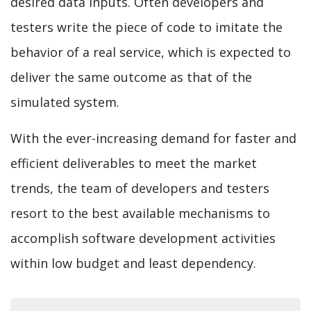
desired data inputs. Often developers and
testers write the piece of code to imitate the
behavior of a real service, which is expected to
deliver the same outcome as that of the
simulated system.
With the ever-increasing demand for faster and
efficient deliverables to meet the market
trends, the team of developers and testers
resort to the best available mechanisms to
accomplish software development activities
within low budget and least dependency.