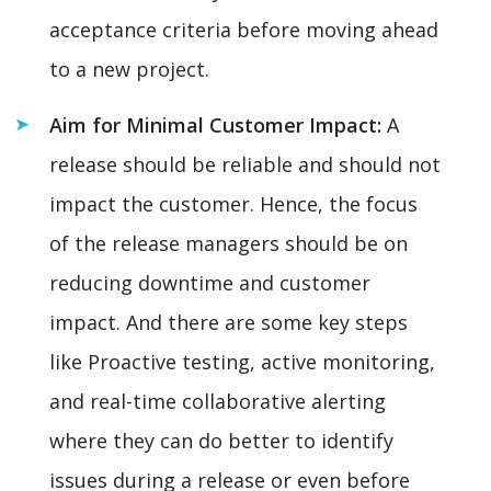
acceptance criteria before moving ahead
to a new project.
Aim for Minimal Customer Impact:
A
release should be reliable and should not
impact the customer. Hence, the focus
of the release managers should be on
reducing downtime and customer
impact. And there are some key steps
like Proactive testing, active monitoring,
and real-time collaborative alerting
where they can do better to identify
issues during a release or even before