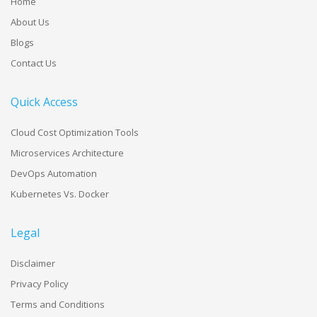
Home
About Us
Blogs
Contact Us
Quick Access
Cloud Cost Optimization Tools
Microservices Architecture
DevOps Automation
Kubernetes Vs. Docker
Legal
Disclaimer
Privacy Policy
Terms and Conditions