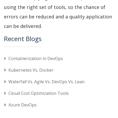
using the right set of tools, so the chance of
errors can be reduced and a quality application
can be delivered.
Recent Blogs
Containerization in DevOps
Kubernetes Vs. Docker
Waterfall Vs. Agile Vs. DevOps Vs. Lean
Cloud Cost Optimization Tools
Azure DevOps