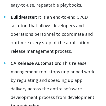
easy-to-use, repeatable playbooks.
BuildMaster:
It is an end-to-end CI/CD
solution that allows developers and
operations personnel to coordinate and
optimize every step of the application
release management process.
CA Release Automation:
This release
management tool stops unplanned work
by regulating and speeding up app
delivery across the entire software
development process from development
to production.