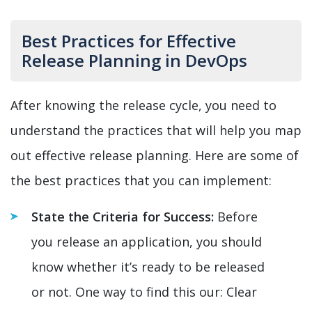
Best Practices for Effective
Release Planning in DevOps
After knowing the release cycle, you need to
understand the practices that will help you map
out effective release planning. Here are some of
the best practices that you can implement:
State the Criteria for Success:
Before
you release an application, you should
know whether it’s ready to be released
or not. One way to find this our: Clear