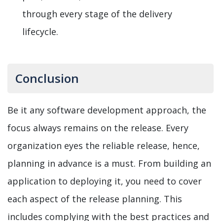
through every stage of the delivery
lifecycle.
Conclusion
Be it any software development approach, the
focus always remains on the release. Every
organization eyes the reliable release, hence,
planning in advance is a must. From building an
application to deploying it, you need to cover
each aspect of the release planning. This
includes complying with the best practices and