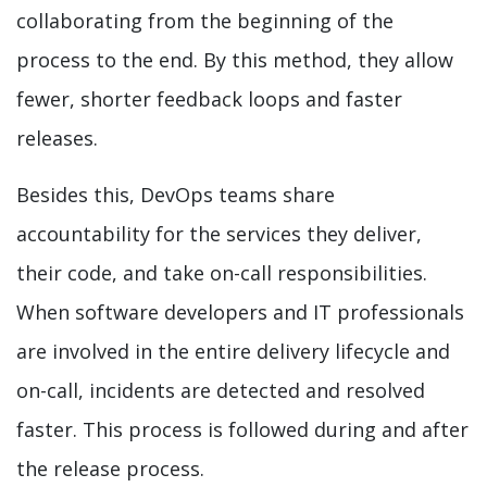
collaborating from the beginning of the
process to the end. By this method, they allow
fewer, shorter feedback loops and faster
releases.
Besides this, DevOps teams share
accountability for the services they deliver,
their code, and take on-call responsibilities.
When software developers and IT professionals
are involved in the entire delivery lifecycle and
on-call, incidents are detected and resolved
faster. This process is followed during and after
the release process.