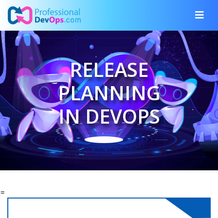
RELEASE
PLANNING
IN DEVOPS
=