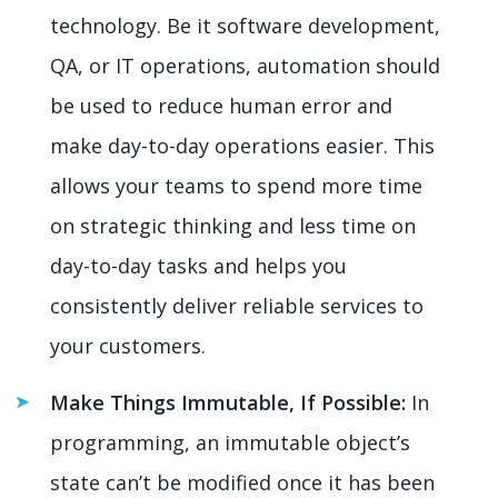
technology. Be it software development,
QA, or IT operations, automation should
be used to reduce human error and
make day-to-day operations easier. This
allows your teams to spend more time
on strategic thinking and less time on
day-to-day tasks and helps you
consistently deliver reliable services to
your customers.
Make Things Immutable, If Possible:
In
programming, an immutable object’s
state can’t be modified once it has been