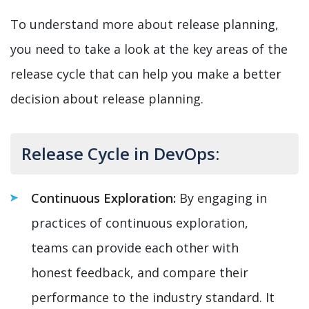
To understand more about release planning,
you need to take a look at the key areas of the
release cycle that can help you make a better
decision about release planning.
Release Cycle in DevOps:
Continuous Exploration:
By engaging in
practices of continuous exploration,
teams can provide each other with
honest feedback, and compare their
performance to the industry standard. It