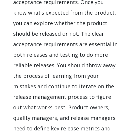
acceptance requirements. Once you
know what’s expected from the product,
you can explore whether the product
should be released or not. The clear
acceptance requirements are essential in
both releases and testing to do more
reliable releases. You should throw away
the process of learning from your
mistakes and continue to iterate on the
release management process to figure
out what works best. Product owners,
quality managers, and release managers
need to define key release metrics and