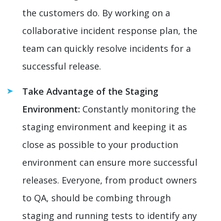
the customers do. By working on a
collaborative incident response plan, the
team can quickly resolve incidents for a
successful release.
Take Advantage of the Staging
Environment:
Constantly monitoring the
staging environment and keeping it as
close as possible to your production
environment can ensure more successful
releases. Everyone, from product owners
to QA, should be combing through
staging and running tests to identify any