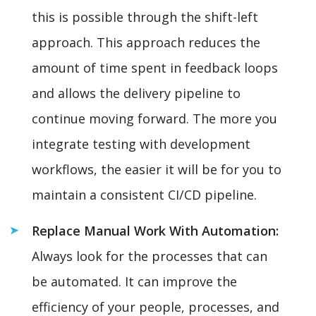
this is possible through the shift-left
approach. This approach reduces the
amount of time spent in feedback loops
and allows the delivery pipeline to
continue moving forward. The more you
integrate testing with development
workflows, the easier it will be for you to
maintain a consistent CI/CD pipeline.
Replace Manual Work With Automation:
Always look for the processes that can
be automated. It can improve the
efficiency of your people, processes, and