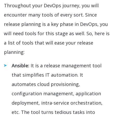
Throughout your DevOps journey, you will
encounter many tools of every sort. Since
release planning is a key phase in DevOps, you
will need tools for this stage as well. So, here is
a list of tools that will ease your release
planning:
Ansible:
It is a release management tool
that simplifies IT automation. It
automates cloud provisioning,
configuration management, application
deployment, intra-service orchestration,
etc. The tool turns tedious tasks into