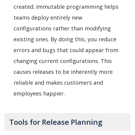
created. Immutable programming helps
teams deploy entirely new
configurations rather than modifying
existing ones. By doing this, you reduce
errors and bugs that could appear from
changing current configurations. This
causes releases to be inherently more
reliable and makes customers and
employees happier.
Tools for Release Planning