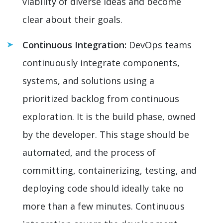
viability of diverse ideas and become
clear about their goals.
Continuous Integration:
DevOps teams
continuously integrate components,
systems, and solutions using a
prioritized backlog from continuous
exploration. It is the build phase, owned
by the developer. This stage should be
automated, and the process of
committing, containerizing, testing, and
deploying code should ideally take no
more than a few minutes. Continuous