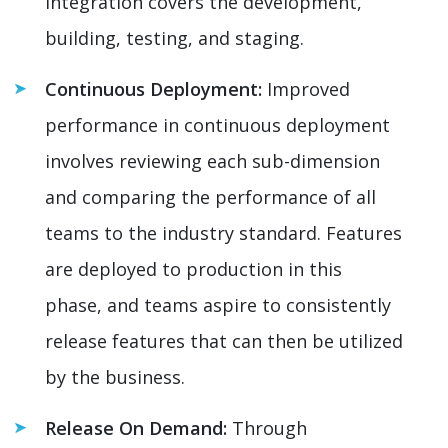
integration covers the development,
building, testing, and staging.
Continuous Deployment:
Improved
performance in continuous deployment
involves reviewing each sub-dimension
and comparing the performance of all
teams to the industry standard. Features
are deployed to production in this
phase, and teams aspire to consistently
release features that can then be utilized
by the business.
Release On Demand:
Through