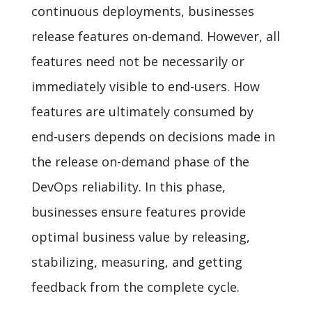
continuous deployments, businesses
release features on-demand. However, all
features need not be necessarily or
immediately visible to end-users. How
features are ultimately consumed by
end-users depends on decisions made in
the release on-demand phase of the
DevOps reliability. In this phase,
businesses ensure features provide
optimal business value by releasing,
stabilizing, measuring, and getting
feedback from the complete cycle.