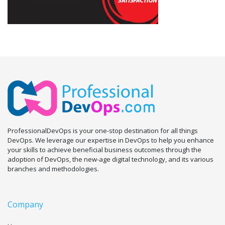
ProfessionalDevOps is your one-stop destination for all things
DevOps. We leverage our expertise in DevOps to help you enhance
your skills to achieve beneficial business outcomes through the
adoption of DevOps, the new-age digital technology, and its various
branches and methodologies.
Company