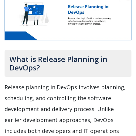
What is Release Planning in
DevOps?
Release planning in DevOps involves planning,
scheduling, and controlling the software
development and delivery process. Unlike
earlier development approaches, DevOps
includes both developers and IT operations