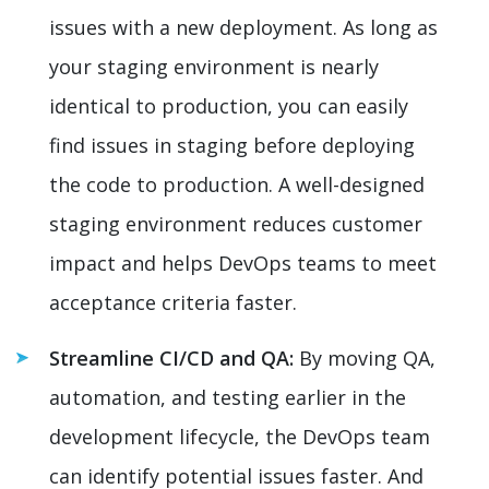
issues with a new deployment. As long as
your staging environment is nearly
identical to production, you can easily
find issues in staging before deploying
the code to production. A well-designed
staging environment reduces customer
impact and helps DevOps teams to meet
acceptance criteria faster.
Streamline CI/CD and QA:
By moving QA,
automation, and testing earlier in the
development lifecycle, the DevOps team
can identify potential issues faster. And