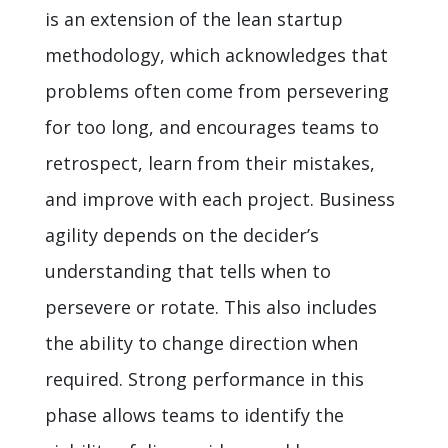
is an extension of the lean startup
methodology, which acknowledges that
problems often come from persevering
for too long, and encourages teams to
retrospect, learn from their mistakes,
and improve with each project. Business
agility depends on the decider’s
understanding that tells when to
persevere or rotate. This also includes
the ability to change direction when
required. Strong performance in this
phase allows teams to identify the