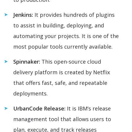
Jenkins:
It provides hundreds of plugins
to assist in building, deploying, and
automating your projects. It is one of the
most popular tools currently available.
Spinnaker:
This open-source cloud
delivery platform is created by Netflix
that offers fast, safe, and repeatable
deployments.
UrbanCode Release:
It is IBM’s release
management tool that allows users to
plan, execute, and track releases