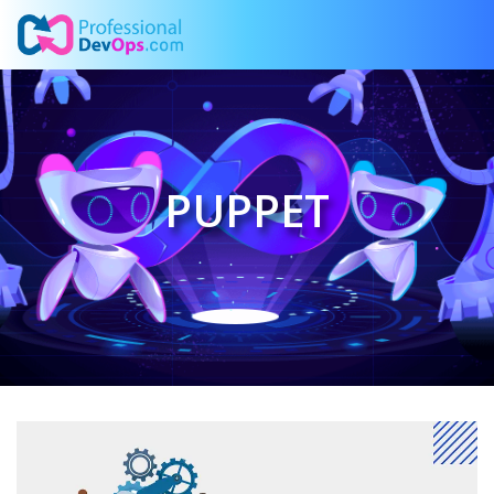
PUPPET