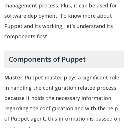
management process. Plus, it can be used for
software deployment. To know more about
Puppet and its working, let’s understand its
components first.
Components of Puppet
Master:
Puppet master plays a significant role
in handling the configuration related process
because it holds the necessary information
regarding the configuration and with the help
of Puppet agent, this information is passed on