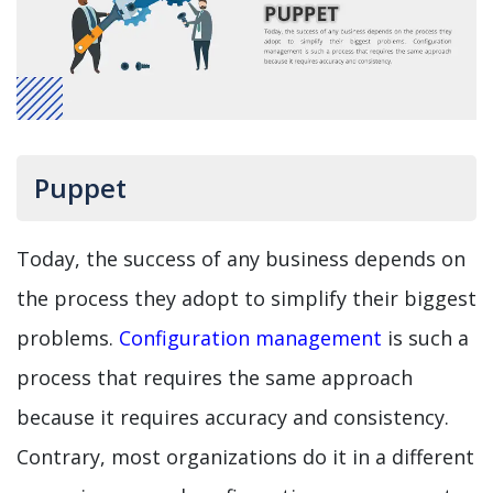
Puppet
Today, the success of any business depends on
the process they adopt to simplify their biggest
problems.
Configuration management
is such a
process that requires the same approach
because it requires accuracy and consistency.
Contrary, most organizations do it in a different