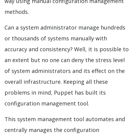
way using manual configuration management
methods.
Can a system administrator manage hundreds
or thousands of systems manually with
accuracy and consistency? Well, it is possible to
an extent but no one can deny the stress level
of system administrators and its effect on the
overall infrastructure. Keeping all these
problems in mind, Puppet has built its
configuration management tool.
This system management tool automates and
centrally manages the configuration