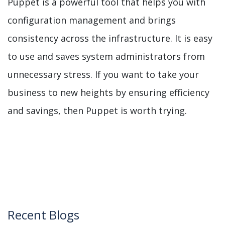
Puppet is a powerful tool that helps you with
configuration management and brings
consistency across the infrastructure. It is easy
to use and saves system administrators from
unnecessary stress. If you want to take your
business to new heights by ensuring efficiency
and savings, then Puppet is worth trying.
Recent Blogs