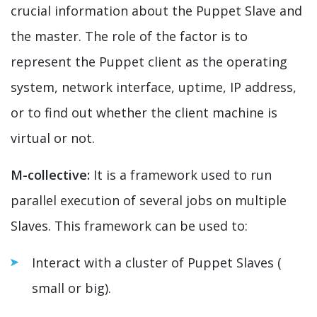
crucial information about the Puppet Slave and
the master. The role of the factor is to
represent the Puppet client as the operating
system, network interface, uptime, IP address,
or to find out whether the client machine is
virtual or not.
M-collective:
It is a framework used to run
parallel execution of several jobs on multiple
Slaves. This framework can be used to:
Interact with a cluster of Puppet Slaves (
small or big).