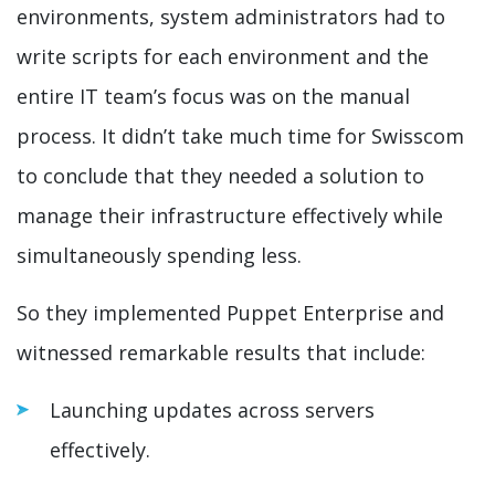
environments, system administrators had to
write scripts for each environment and the
entire IT team’s focus was on the manual
process. It didn’t take much time for Swisscom
to conclude that they needed a solution to
manage their infrastructure effectively while
simultaneously spending less.
So they implemented Puppet Enterprise and
witnessed remarkable results that include:
Launching updates across servers
effectively.