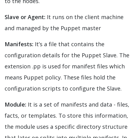
to the nodes.
Slave or Agent:
It runs on the client machine
and managed by the Puppet master
Manifests:
It’s a file that contains the
configuration details for the Puppet Slave. The
extension
.pp
is used for manifest files which
means Puppet policy. These files hold the
configuration scripts to configure the Slave.
Module:
It is a set of manifests and data - files,
facts, or templates. To store this information,
the module uses a specific directory structure
that later on splits into multiple manifests. In