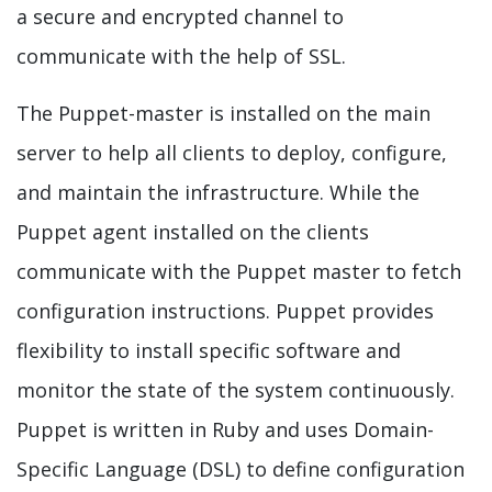
a secure and encrypted channel to
communicate with the help of SSL.
The Puppet-master is installed on the main
server to help all clients to deploy, configure,
and maintain the infrastructure. While the
Puppet agent installed on the clients
communicate with the Puppet master to fetch
configuration instructions. Puppet provides
flexibility to install specific software and
monitor the state of the system continuously.
Puppet is written in Ruby and uses Domain-
Specific Language (DSL) to define configuration