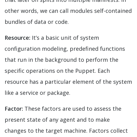
other words, we can call modules self-contained
bundles of data or code.
Resource:
It’s a basic unit of system
configuration modeling, predefined functions
that run in the background to perform the
specific operations on the Puppet. Each
resource has a particular element of the system
like a service or package.
Factor:
These factors are used to assess the
present state of any agent and to make
changes to the target machine. Factors collect