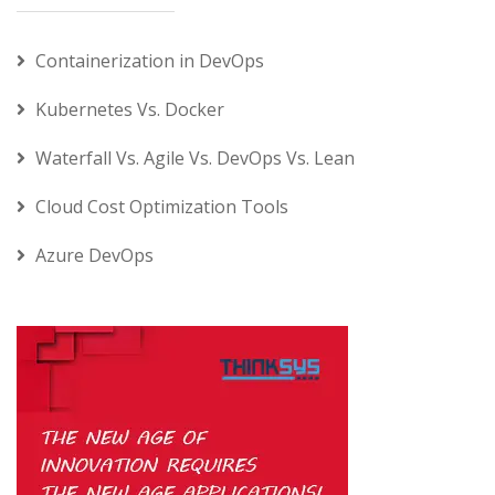
Containerization in DevOps
Kubernetes Vs. Docker
Waterfall Vs. Agile Vs. DevOps Vs. Lean
Cloud Cost Optimization Tools
Azure DevOps