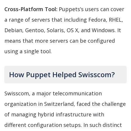
Cross-Platform Tool:
Puppets’s users can cover
a range of servers that including Fedora, RHEL,
Debian, Gentoo, Solaris, OS X, and Windows. It
means that more servers can be configured
using a single tool.
How Puppet Helped Swisscom?
Swisscom, a major telecommunication
organization in Switzerland, faced the challenge
of managing hybrid infrastructure with
different configuration setups. In such distinct