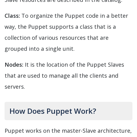
Class:
To organize the Puppet code in a better
way, the Puppet supports a class that is a
collection of various resources that are
grouped into a single unit.
Nodes:
It is the location of the Puppet Slaves
that are used to manage all the clients and
servers.
How Does Puppet Work?
Puppet works on the master-Slave architecture,