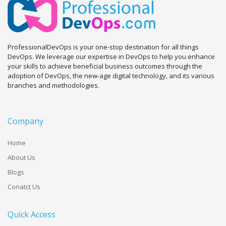
ProfessionalDevOps is your one-stop destination for all things
DevOps. We leverage our expertise in DevOps to help you enhance
your skills to achieve beneficial business outcomes through the
adoption of DevOps, the new-age digital technology, and its various
branches and methodologies.
Company
Home
About Us
Blogs
Conatct Us
Quick Access