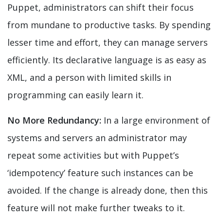
Puppet, administrators can shift their focus
from mundane to productive tasks. By spending
lesser time and effort, they can manage servers
efficiently. Its declarative language is as easy as
XML, and a person with limited skills in
programming can easily learn it.
No More Redundancy:
In a large environment of
systems and servers an administrator may
repeat some activities but with Puppet’s
‘idempotency’ feature such instances can be
avoided. If the change is already done, then this
feature will not make further tweaks to it.