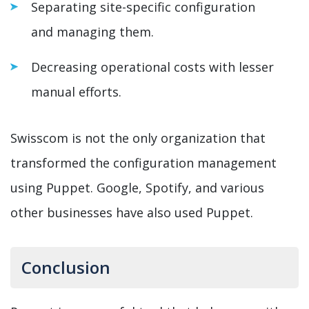
Separating site-specific configuration
and managing them.
Decreasing operational costs with lesser
manual efforts.
Swisscom is not the only organization that
transformed the configuration management
using Puppet. Google, Spotify, and various
other businesses have also used Puppet.
Conclusion