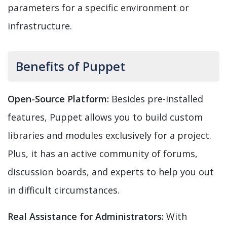
parameters for a specific environment or
infrastructure.
Benefits of Puppet
Open-Source Platform:
Besides pre-installed
features, Puppet allows you to build custom
libraries and modules exclusively for a project.
Plus, it has an active community of forums,
discussion boards, and experts to help you out
in difficult circumstances.
Real Assistance for Administrators:
With