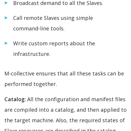
Broadcast demand to all the Slaves.
Call remote Slaves using simple
command-line tools.
Write custom reports about the
infrastructure.
M-collective ensures that all these tasks can be
performed together.
Catalog:
All the configuration and manifest files
are compiled into a catalog, and then applied to
the target machine. Also, the required states of
Slave resources are described in the catalog.