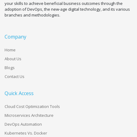
your skills to achieve beneficial business outcomes through the
adoption of DevOps, the new-age digital technology, and its various
branches and methodologies.
Company
Home
About Us
Blogs
Contact Us
Quick Access
Cloud Cost Optimization Tools
Microservices Architecture
DevOps Automation
Kubernetes Vs. Docker