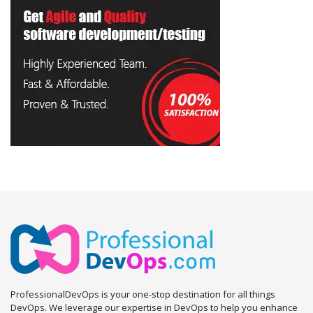
ProfessionalDevOps is your one-stop destination for all things
DevOps. We leverage our expertise in DevOps to help you enhance