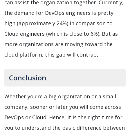
can assist the organization together. Currently,
the demand for DevOps engineers is pretty
high (approximately 24%) in comparison to
Cloud engineers (which is close to 6%). But as
more organizations are moving toward the
cloud platform, this gap will contract.
Conclusion
Whether you’re a big organization or a small
company, sooner or later you will come across
DevOps or Cloud. Hence, it is the right time for
you to understand the basic difference between