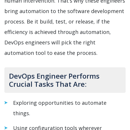
human intervention. That’s why these engineers
bring automation to the software development
process. Be it build, test, or release, if the
efficiency is achieved through automation,
DevOps engineers will pick the right
automation tool to ease the process.
DevOps Engineer Performs
Crucial Tasks That Are:
Exploring opportunities to automate
things.
Using configuration tools wherever