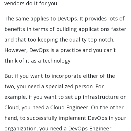
vendors do it for you.
The same applies to DevOps. It provides lots of
benefits in terms of building applications faster
and that too keeping the quality top notch.
However, DevOps is a practice and you can’t
think of it as a technology.
But if you want to incorporate either of the
two, you need a specialized person. For
example, if you want to set up infrastructure on
Cloud, you need a Cloud Engineer. On the other
hand, to successfully implement DevOps in your
organization, you need a DevOps Engineer.