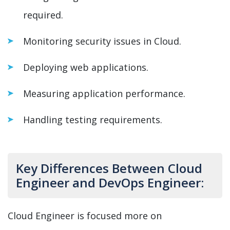
required.
Monitoring security issues in Cloud.
Deploying web applications.
Measuring application performance.
Handling testing requirements.
Key Differences Between Cloud
Engineer and DevOps Engineer:
Cloud Engineer is focused more on