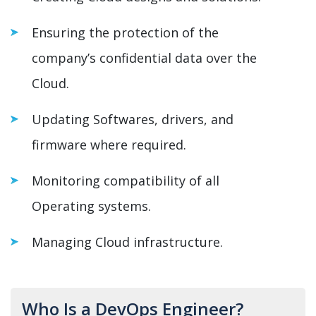
Ensuring the protection of the
company’s confidential data over the
Cloud.
Updating Softwares, drivers, and
firmware where required.
Monitoring compatibility of all
Operating systems.
Managing Cloud infrastructure.
Who Is a DevOps Engineer?