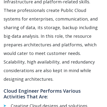
Infrastructure and platform-related skills.
These professionals create Public Cloud
systems for enterprises, communication, and
sharing of data, its storage, backup including
big-data analysis. In this role, the resource
prepares architectures and platforms, which
would cater to meet customer needs.
Scalability, high availability, and redundancy
considerations are also kept in mind while
designing architectures.
Cloud Engineer Performs Various
Activities That Are:
Creating Cloud designs and solutions.