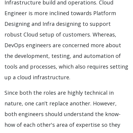
Infrastructure build and operations. Cloud
Engineer is more inclined towards Platform
Designing and Infra designing to support
robust Cloud setup of customers. Whereas,
DevOps engineers are concerned more about
the development, testing, and automation of
tools and processes, which also requires setting
up a cloud infrastructure.
Since both the roles are highly technical in
nature, one can’t replace another. However,
both engineers should understand the know-
how of each other's area of expertise so they