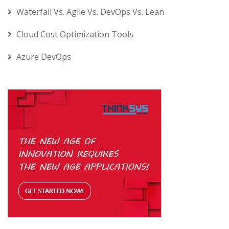
Waterfall Vs. Agile Vs. DevOps Vs. Lean
Cloud Cost Optimization Tools
Azure DevOps