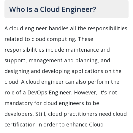
Who Is a Cloud Engineer?
A cloud engineer handles all the responsibilities
related to cloud computing. These
responsibilities include maintenance and
support, management and planning, and
designing and developing applications on the
cloud. A cloud engineer can also perform the
role of a DevOps Engineer. However, it's not
mandatory for cloud engineers to be
developers. Still, cloud practitioners need cloud
certification in order to enhance Cloud