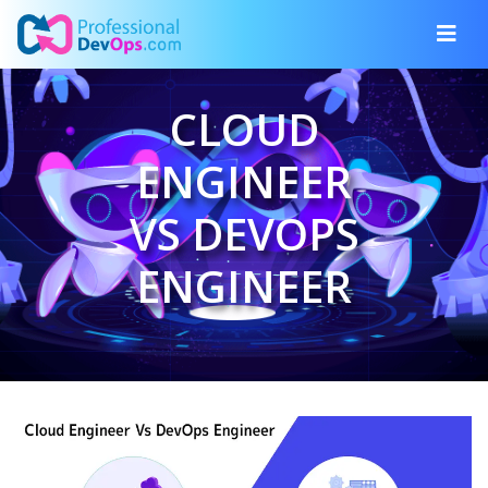
CLOUD
ENGINEER
VS DEVOPS
ENGINEER