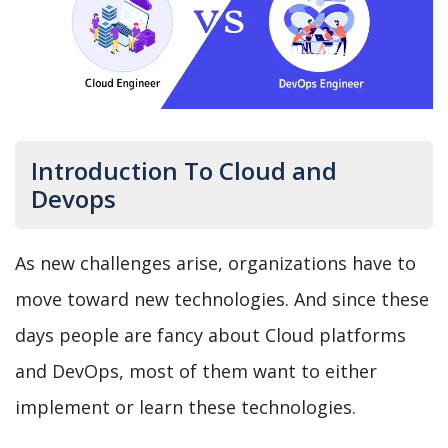
Introduction To Cloud and
Devops
As new challenges arise, organizations have to
move toward new technologies. And since these
days people are fancy about Cloud platforms
and DevOps, most of them want to either
implement or learn these technologies.