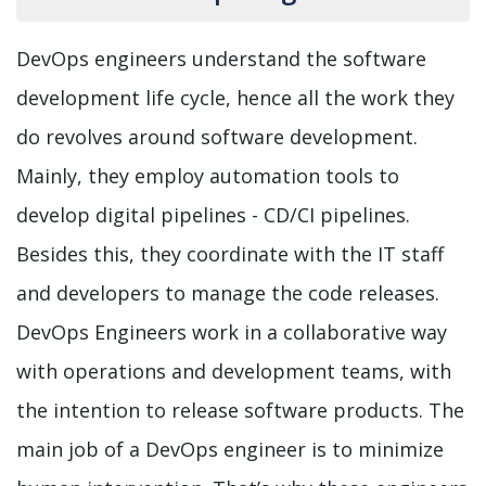
DevOps engineers understand the software
development life cycle, hence all the work they
do revolves around software development.
Mainly, they employ automation tools to
develop digital pipelines - CD/CI pipelines.
Besides this, they coordinate with the IT staff
and developers to manage the code releases.
DevOps Engineers work in a collaborative way
with operations and development teams, with
the intention to release software products. The
main job of a DevOps engineer is to minimize