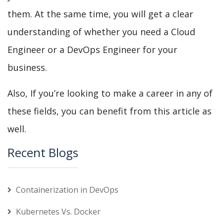
them. At the same time, you will get a clear
understanding of whether you need a Cloud
Engineer or a DevOps Engineer for your
business.
Also, If you’re looking to make a career in any of
these fields, you can benefit from this article as
well.
Recent Blogs
Containerization in DevOps
Kubernetes Vs. Docker