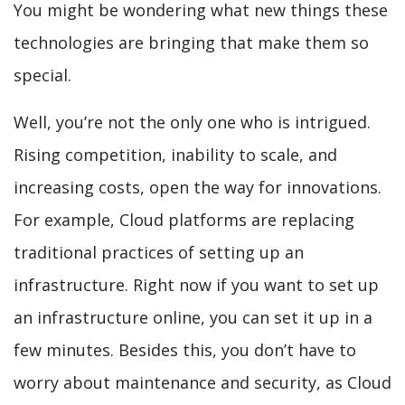
You might be wondering what new things these
technologies are bringing that make them so
special.
Well, you’re not the only one who is intrigued.
Rising competition, inability to scale, and
increasing costs, open the way for innovations.
For example, Cloud platforms are replacing
traditional practices of setting up an
infrastructure. Right now if you want to set up
an infrastructure online, you can set it up in a
few minutes. Besides this, you don’t have to
worry about maintenance and security, as Cloud