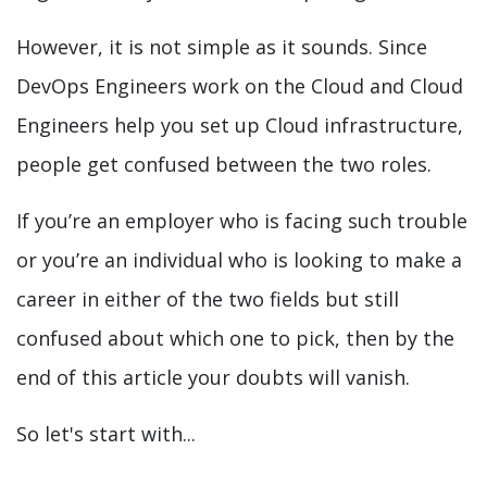
However, it is not simple as it sounds. Since
DevOps Engineers work on the Cloud and Cloud
Engineers help you set up Cloud infrastructure,
people get confused between the two roles.
If you’re an employer who is facing such trouble
or you’re an individual who is looking to make a
career in either of the two fields but still
confused about which one to pick, then by the
end of this article your doubts will vanish.
So let's start with...