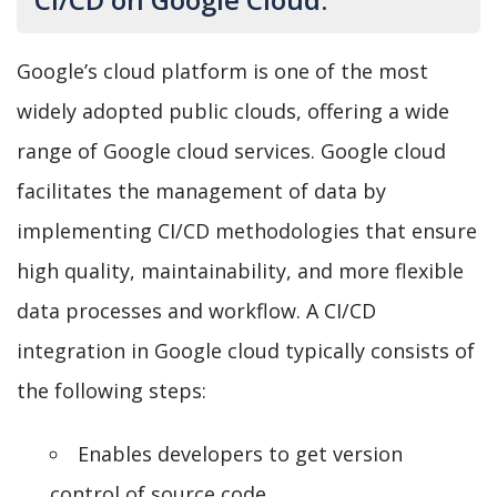
Google’s cloud platform is one of the most
widely adopted public clouds, offering a wide
range of Google cloud services. Google cloud
facilitates the management of data by
implementing CI/CD methodologies that ensure
high quality, maintainability, and more flexible
data processes and workflow. A CI/CD
integration in Google cloud typically consists of
the following steps:
Enables developers to get version
control of source code.