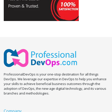
ProfessionalDevOps is your one-stop destination for all things
DevOps. We leverage our expertise in DevOps to help you enhance
your skills to achieve beneficial business outcomes through the
adoption of DevOps, the new-age digital technology, and its various
branches and methodologies.
Company