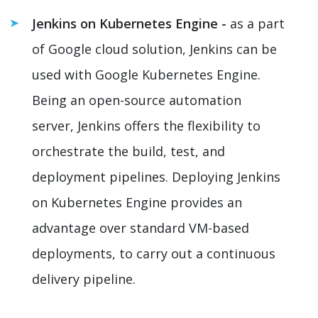
Jenkins on Kubernetes Engine -
as a part
of Google cloud solution, Jenkins can be
used with Google Kubernetes Engine.
Being an open-source automation
server, Jenkins offers the flexibility to
orchestrate the build, test, and
deployment pipelines. Deploying Jenkins
on Kubernetes Engine provides an
advantage over standard VM-based
deployments, to carry out a continuous
delivery pipeline.