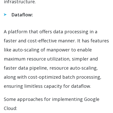
infrastructure.
Dataflow:
A platform that offers data processing in a
faster and cost-effective manner. It has features
like auto-scaling of manpower to enable
maximum resource utilization, simpler and
faster data pipeline, resource auto-scaling,
along with cost-optimized batch processing,
ensuring limitless capacity for dataflow.
Some approaches for implementing Google
Cloud: