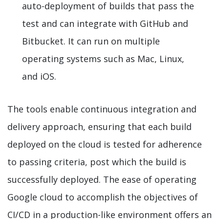
auto-deployment of builds that pass the
test and can integrate with GitHub and
Bitbucket. It can run on multiple
operating systems such as Mac, Linux,
and iOS.
The tools enable continuous integration and
delivery approach, ensuring that each build
deployed on the cloud is tested for adherence
to passing criteria, post which the build is
successfully deployed. The ease of operating
Google cloud to accomplish the objectives of
CI/CD in a production-like environment offers an