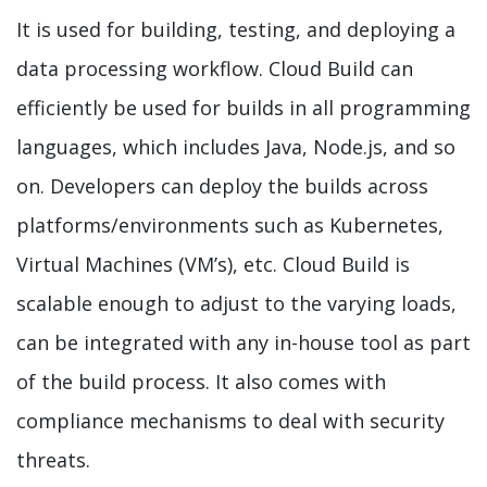
It is used for building, testing, and deploying a
data processing workflow. Cloud Build can
efficiently be used for builds in all programming
languages, which includes Java, Node.js, and so
on. Developers can deploy the builds across
platforms/environments such as Kubernetes,
Virtual Machines (VM’s), etc. Cloud Build is
scalable enough to adjust to the varying loads,
can be integrated with any in-house tool as part
of the build process. It also comes with
compliance mechanisms to deal with security
threats.