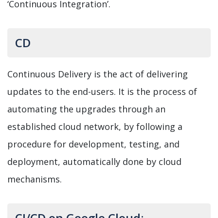
‘Continuous Integration’.
CD
Continuous Delivery is the act of delivering
updates to the end-users. It is the process of
automating the upgrades through an
established cloud network, by following a
procedure for development, testing, and
deployment, automatically done by cloud
mechanisms.
CI/CD on Google Cloud: