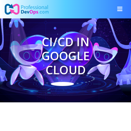
CI/CD IN
GOOGLE
CLOUD