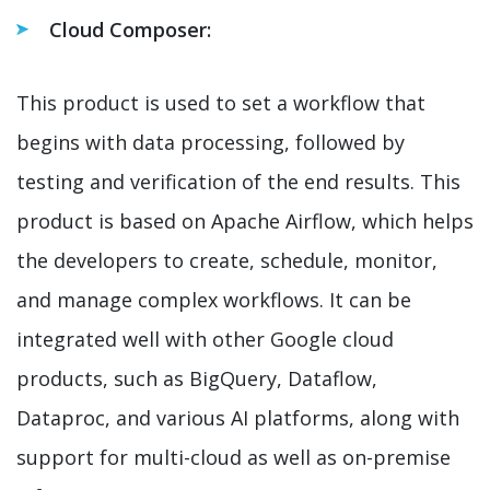
Cloud Composer:
This product is used to set a workflow that
begins with data processing, followed by
testing and verification of the end results. This
product is based on Apache Airflow, which helps
the developers to create, schedule, monitor,
and manage complex workflows. It can be
integrated well with other Google cloud
products, such as BigQuery, Dataflow,
Dataproc, and various AI platforms, along with
support for multi-cloud as well as on-premise