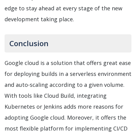
edge to stay ahead at every stage of the new
development taking place.
Conclusion
Google cloud is a solution that offers great ease
for deploying builds in a serverless environment
and auto-scaling according to a given volume.
With tools like Cloud Build, integrating
Kubernetes or Jenkins adds more reasons for
adopting Google cloud. Moreover, it offers the
most flexible platform for implementing CI/CD