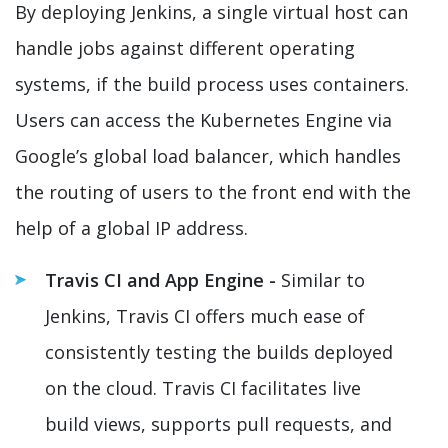
By deploying Jenkins, a single virtual host can
handle jobs against different operating
systems, if the build process uses containers.
Users can access the Kubernetes Engine via
Google’s global load balancer, which handles
the routing of users to the front end with the
help of a global IP address.
Travis CI and App Engine -
Similar to
Jenkins, Travis CI offers much ease of
consistently testing the builds deployed
on the cloud. Travis CI facilitates live
build views, supports pull requests, and