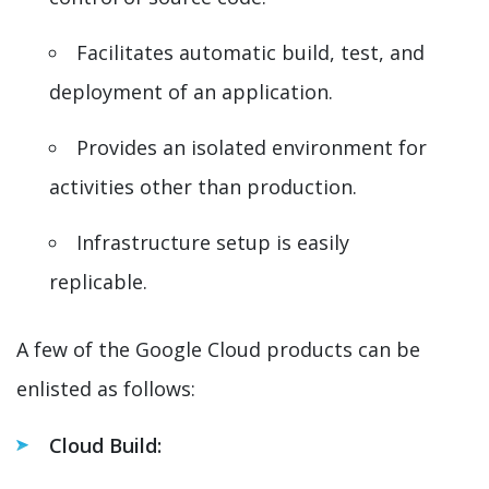
Facilitates automatic build, test, and
deployment of an application.
Provides an isolated environment for
activities other than production.
Infrastructure setup is easily
replicable.
A few of the Google Cloud products can be
enlisted as follows:
Cloud Build: