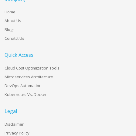
Home
About Us
Blogs
Conatct Us
Quick Access
Cloud Cost Optimization Tools
Microservices Architecture
DevOps Automation
Kubernetes Vs. Docker
Legal
Disclaimer
Privacy Policy