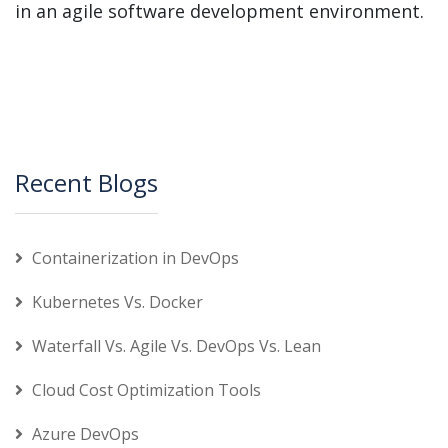
in an agile software development environment.
Recent Blogs
Containerization in DevOps
Kubernetes Vs. Docker
Waterfall Vs. Agile Vs. DevOps Vs. Lean
Cloud Cost Optimization Tools
Azure DevOps