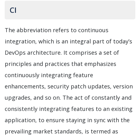
CI
The abbreviation refers to continuous
integration, which is an integral part of today’s
DevOps architecture. It comprises a set of
principles and practices that emphasizes
continuously integrating feature
enhancements, security patch updates, version
upgrades, and so on. The act of constantly and
consistently integrating features to an existing
application, to ensure staying in sync with the
prevailing market standards, is termed as