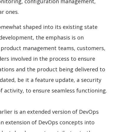
onitoring, configuration management,
ar ones.
mewhat shaped into its existing state
e development, the emphasis is on
n product management teams, customers,
ders involved in the process to ensure
ations and the product being delivered to
ated, be it a feature update, a security
f activity, to ensure seamless functioning.
rlier is an extended version of DevOps
an extension of DevOps concepts into