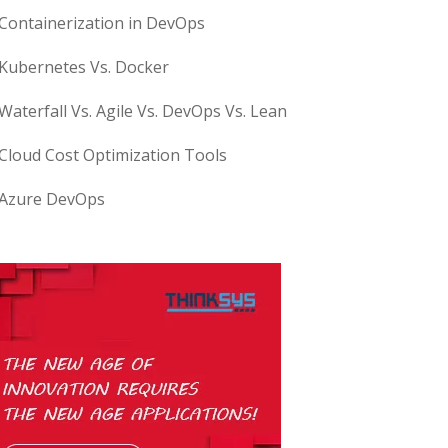
Containerization in DevOps
Kubernetes Vs. Docker
Waterfall Vs. Agile Vs. DevOps Vs. Lean
Cloud Cost Optimization Tools
Azure DevOps