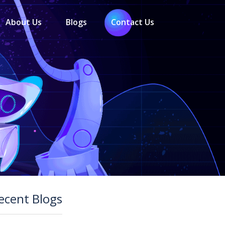
About Us
Blogs
Contact Us
ecent Blogs