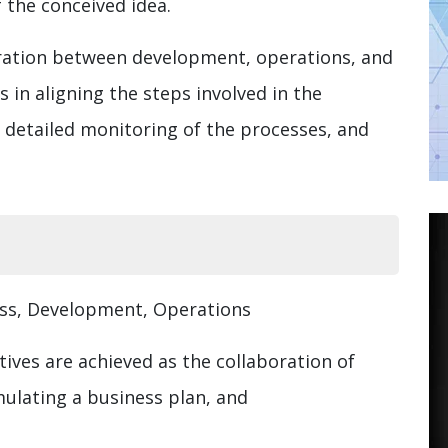
 the conceived idea.
oration between development, operations, and
in aligning the steps involved in the
 detailed monitoring of the processes, and
ess, Development, Operations
tives are achieved as the collaboration of
mulating a business plan, and