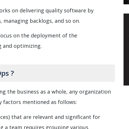
rks on delivering quality software by
n, managing backlogs, and so on.
focus on the deployment of the
g and optimizing.
ps ?
ing the business as a whole, any organization
y factors mentioned as follows:
es) that are relevant and significant for
g a team requires grouping various