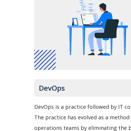
DevOps
DevOps is a practice followed by IT c
The practice has evolved as a metho
operations teams by eliminating the b