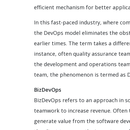
efficient mechanism for better applica
In this fast-paced industry, where com
the DevOps model eliminates the obsta
earlier times. The term takes a differe
instance, often quality assurance tea
the development and operations team.
team, the phenomenon is termed as 
BizDevOps
BizDevOps refers to an approach in 
teamwork to increase revenue. Often t
generate value from the software deve