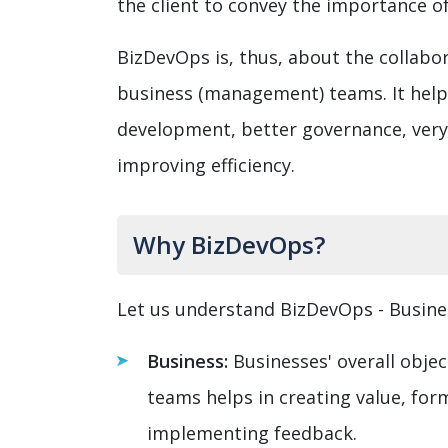
the client to convey the importance of
BizDevOps is, thus, about the collab
business (management) teams. It helps 
development, better governance, very
improving efficiency.
Why BizDevOps?
Let us understand BizDevOps - Busin
Business:
Businesses' overall objec
teams helps in creating value, for
implementing feedback.