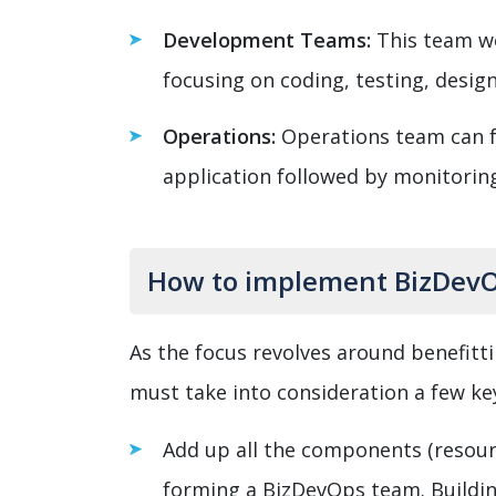
Development Teams:
This team wo
focusing on coding, testing, desig
Operations:
Operations team can 
application followed by monitorin
How to implement BizDevO
As the focus revolves around benefitt
must take into consideration a few ke
Add up all the components (resourc
forming a BizDevOps team. Buildin