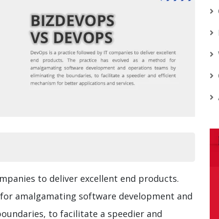
ompanies to deliver excellent end products.
d for amalgamating software development and
oundaries, to facilitate a speedier and