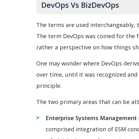
DevOps Vs BizDevOps
The terms are used interchangeably, t
The term DevOps was coined for the fi
rather a perspective on how things s
One may wonder where DevOps derive i
over time, until it was recognized an
principle.
The two primary areas that can be att
Enterprise Systems Management 
comprised integration of ESM conc