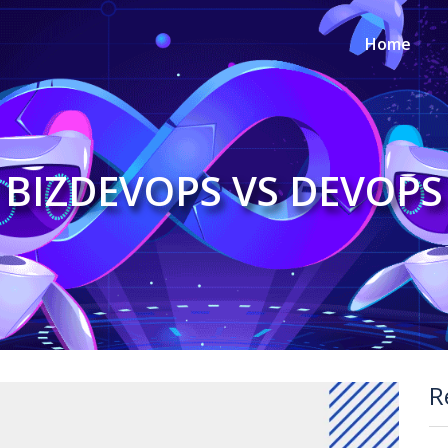
Home
BIZDEVOPS VS DEVOPS
R