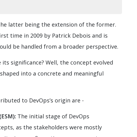
he latter being the extension of the former.
rst time in 2009 by Patrick Debois and is
hould be handled from a broader perspective.
ts significance? Well, the concept evolved
d shaped into a concrete and meaningful
ributed to DevOps’s origin are -
(ESM):
The initial stage of DevOps
epts, as the stakeholders were mostly