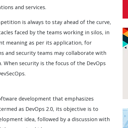
tions and services.
petition is always to stay ahead of the curve,
cles faced by the teams working in silos, in
nt meaning as per its application, for
ms and security teams may collaborate with
 When security is the focus of the DevOps
DevSecOps.
software development that emphasizes
ermed as DevOps 2.0, its objective is to
lopment idea, followed by a discussion with