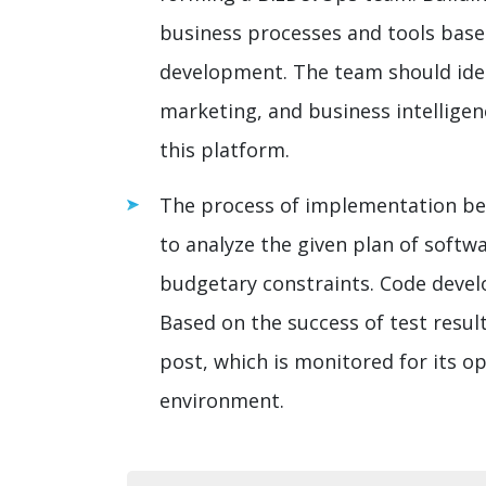
business processes and tools base
development. The team should idea
marketing, and business intelligen
this platform.
The process of implementation be
to analyze the given plan of soft
budgetary constraints. Code devel
Based on the success of test resul
post, which is monitored for its op
environment.