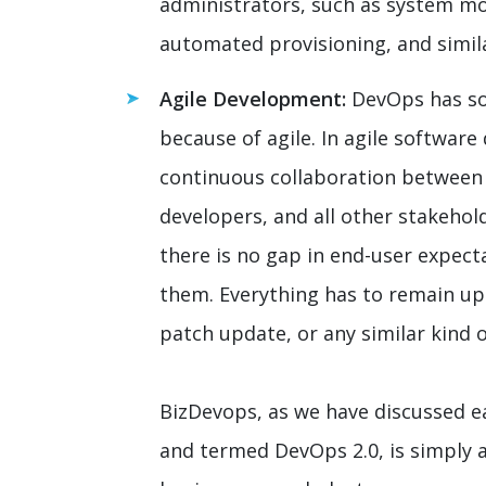
administrators, such as system m
automated provisioning, and simil
Agile Development:
DevOps has so
because of agile. In agile softwar
continuous collaboration betwee
developers, and all other stakehol
there is no gap in end-user expect
them. Everything has to remain upd
patch update, or any similar kind o
BizDevops, as we have discussed ea
and termed DevOps 2.0, is simply 