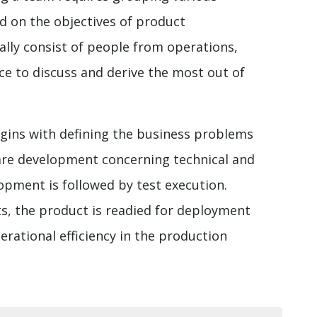
d on the objectives of product
lly consist of people from operations,
ce to discuss and derive the most out of
gins with defining the business problems
ware development concerning technical and
opment is followed by test execution.
ts, the product is readied for deployment
erational efficiency in the production