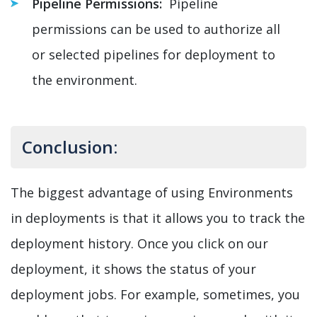
Pipeline Permissions:
Pipeline
permissions can be used to authorize all
or selected pipelines for deployment to
the environment.
Conclusion:
The biggest advantage of using Environments
in deployments is that it allows you to track the
deployment history. Once you click on our
deployment, it shows the status of your
deployment jobs. For example, sometimes, you