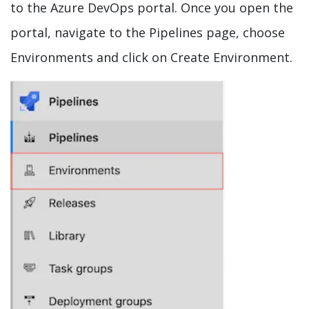
to the Azure DevOps portal. Once you open the
portal, navigate to the Pipelines page, choose
Environments and click on Create Environment.