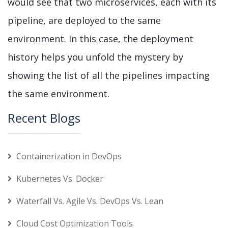
would see that two microservices, each with its
pipeline, are deployed to the same
environment. In this case, the deployment
history helps you unfold the mystery by
showing the list of all the pipelines impacting
the same environment.
Recent Blogs
Containerization in DevOps
Kubernetes Vs. Docker
Waterfall Vs. Agile Vs. DevOps Vs. Lean
Cloud Cost Optimization Tools