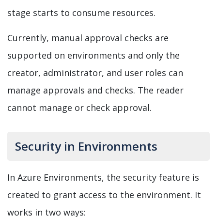
stage starts to consume resources.
Currently, manual approval checks are
supported on environments and only the
creator, administrator, and user roles can
manage approvals and checks. The reader
cannot manage or check approval.
Security in Environments
In Azure Environments, the security feature is
created to grant access to the environment. It
works in two ways: