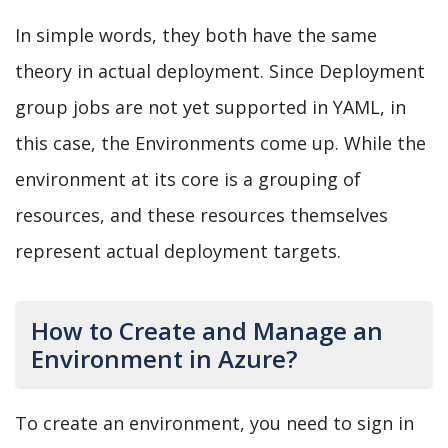
In simple words, they both have the same
theory in actual deployment. Since Deployment
group jobs are not yet supported in YAML, in
this case, the Environments come up. While the
environment at its core is a grouping of
resources, and these resources themselves
represent actual deployment targets.
How to Create and Manage an
Environment in Azure?
To create an environment, you need to sign in