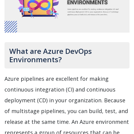
What are Azure DevOps
Environments?
Azure pipelines are excellent for making
continuous integration (CI) and continuous
deployment (CD) in your organization. Because
of multistage pipelines, you can build, test, and
release at the same time. An Azure environment
represents a group of resources that can be