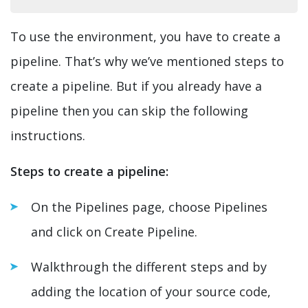
To use the environment, you have to create a
pipeline. That’s why we’ve mentioned steps to
create a pipeline. But if you already have a
pipeline then you can skip the following
instructions.
Steps to create a pipeline:
On the Pipelines page, choose Pipelines
and click on Create Pipeline.
Walkthrough the different steps and by
adding the location of your source code,