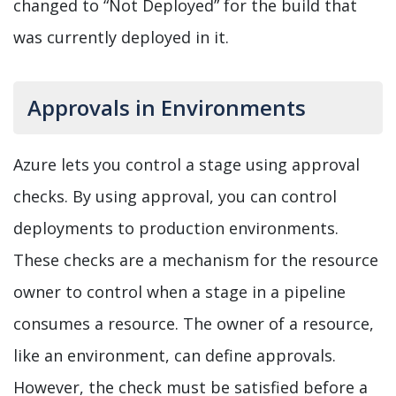
changed to “Not Deployed” for the build that
was currently deployed in it.
Approvals in Environments
Azure lets you control a stage using approval
checks. By using approval, you can control
deployments to production environments.
These checks are a mechanism for the resource
owner to control when a stage in a pipeline
consumes a resource. The owner of a resource,
like an environment, can define approvals.
However, the check must be satisfied before a