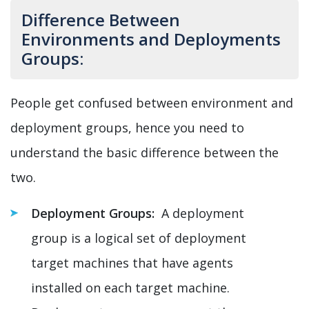
Difference Between
Environments and Deployments
Groups:
People get confused between environment and
deployment groups, hence you need to
understand the basic difference between the
two.
Deployment Groups:
A deployment
group is a logical set of deployment
target machines that have agents
installed on each target machine.