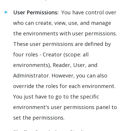
User Permissions:
You have control over
who can create, view, use, and manage
the environments with user permissions.
These user permissions are defined by
four roles - Creator (scope: all
environments), Reader, User, and
Administrator. However, you can also
override the roles for each environment.
You just have to go to the specific
environment's user permissions panel to
set the permissions.