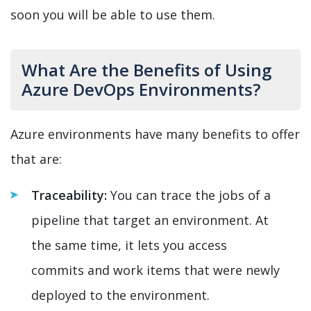
soon you will be able to use them.
What Are the Benefits of Using
Azure DevOps Environments?
Azure environments have many benefits to offer
that are:
Traceability:
You can trace the jobs of a
pipeline that target an environment. At
the same time, it lets you access
commits and work items that were newly
deployed to the environment.