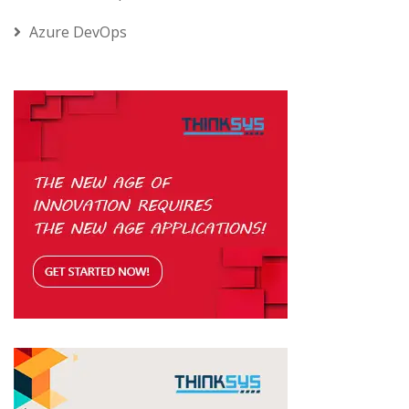
Azure DevOps