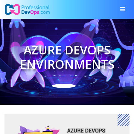
AZURE DEVOPS
ENVIRONMENTS