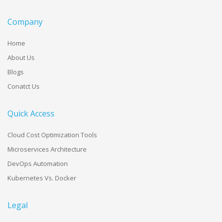
Company
Home
About Us
Blogs
Conatct Us
Quick Access
Cloud Cost Optimization Tools
Microservices Architecture
DevOps Automation
Kubernetes Vs. Docker
Legal