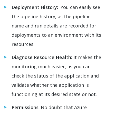
Deployment History:
You can easily see
the pipeline history, as the pipeline
name and run details are recorded for
deployments to an environment with its
resources.
Diagnose Resource Health:
It makes the
monitoring much easier, as you can
check the status of the application and
validate whether the application is
functioning at its desired state or not.
Permissions:
No doubt that Azure