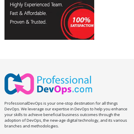
ProfessionalDevOps is your one-stop destination for all things
DevOps. We leverage our expertise in DevOps to help you enhance
your skills to achieve beneficial business outcomes through the
adoption of DevOps, the new-age digital technology, and its various
branches and methodologies.