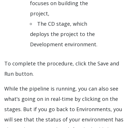
focuses on building the
project,
The CD stage, which
deploys the project to the
Development environment.
To complete the procedure, click the Save and
Run button.
While the pipeline is running, you can also see
what’s going on in real-time by clicking on the
stages. But if you go back to Environments, you
will see that the status of your environment has