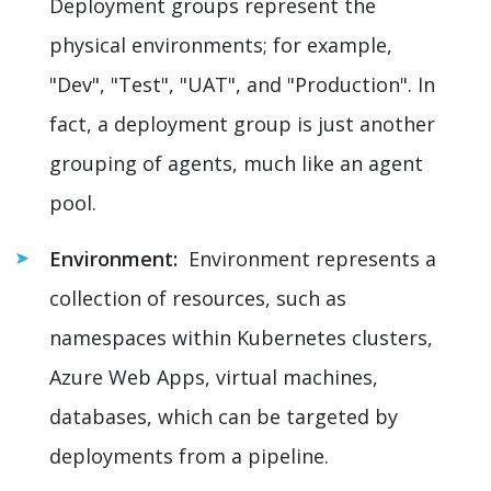
Deployment groups represent the
physical environments; for example,
"Dev", "Test", "UAT", and "Production". In
fact, a deployment group is just another
grouping of agents, much like an agent
pool.
Environment:
Environment represents a
collection of resources, such as
namespaces within Kubernetes clusters,
Azure Web Apps, virtual machines,
databases, which can be targeted by
deployments from a pipeline.