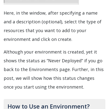
Here, in the window, after specifying a name
and a description (optional), select the type of
resources that you want to add to your
environment and click on create.
Although your environment is created, yet it
shows the status as “Never Deployed” if you go
back to the Environments page. Further, in this
post, we will show how this status changes
once you start using the environment.
How to Use an Environment?