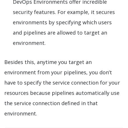
DevOps Environments offer incredible
security features. For example, it secures
environments by specifying which users
and pipelines are allowed to target an
environment.
Besides this, anytime you target an
environment from your pipelines, you don’t
have to specify the service connection for your
resources because pipelines automatically use
the service connection defined in that
environment.