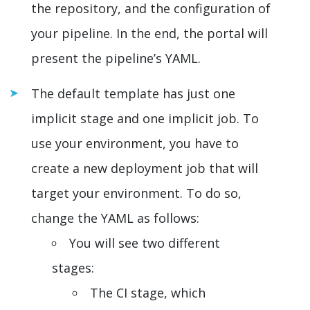
the repository, and the configuration of
your pipeline. In the end, the portal will
present the pipeline’s YAML.
The default template has just one
implicit stage and one implicit job. To
use your environment, you have to
create a new deployment job that will
target your environment. To do so,
change the YAML as follows:
You will see two different
stages:
The CI stage, which