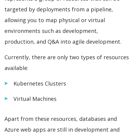
targeted by deployments from a pipeline,
allowing you to map physical or virtual
environments such as development,
production, and Q&A into agile development.
Currently, there are only two types of resources
available:
Kubernetes Clusters
Virtual Machines
Apart from these resources, databases and
Azure web apps are still in development and