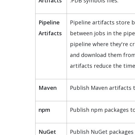
Artifacts
.PDB symbols files.
Pipeline
Pipeline artifacts store 
Artifacts
between jobs in the pipel
pipeline where they're c
and download them from th
artifacts reduce the time
Maven
Publish Maven artifacts 
npm
Publish npm packages to 
NuGet
Publish NuGet packages 