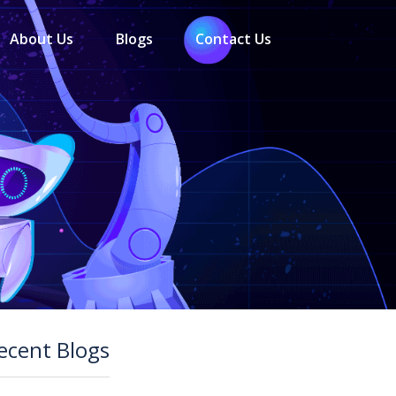
About Us
Blogs
Contact Us
ecent Blogs