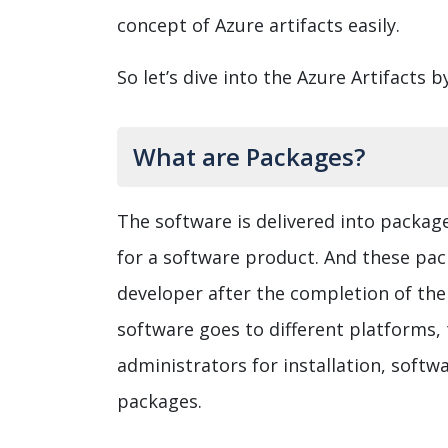
concept of Azure artifacts easily.
So let’s dive into the Azure Artifacts b
What are Packages?
The software is delivered into packages
for a software product. And these pac
developer after the completion of the
software goes to different platforms, 
administrators for installation, softw
packages.