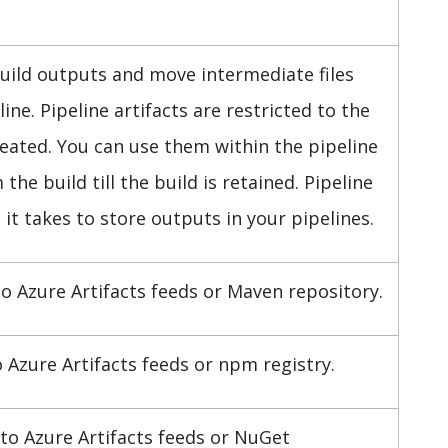
build outputs and move intermediate files
ine. Pipeline artifacts are restricted to the
reated. You can use them within the pipeline
e build till the build is retained. Pipeline
 it takes to store outputs in your pipelines.
to Azure Artifacts feeds or Maven repository.
Azure Artifacts feeds or npm registry.
to Azure Artifacts feeds or NuGet