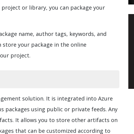
 project or library, you can package your
package name, author tags, keywords, and
n store your package in the online
your project.
gement solution. It is integrated into Azure
s packages using public or private feeds. Any
acts. It allows you to store other artifacts on
ckages that can be customized according to