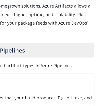
megrown solutions. Azure Artifacts allows a
feeds, higher uptime, and scalability. Plus,
 for your package feeds with Azure DevOps’
 Pipelines
d artifact types in Azure Pipelines:
es that your build produces. E.g. .dll, .exe, and