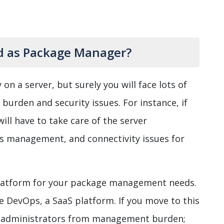
ed as Package Manager?
 on a server, but surely you will face lots of
burden and security issues. For instance, if
ll have to take care of the server
ss management, and connectivity issues for
platform for your package management needs.
re DevOps, a SaaS platform. If you move to this
em administrators from management burden;