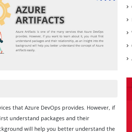
vices that Azure DevOps provides. However, if
first understand packages and their
ackground will help you better understand the