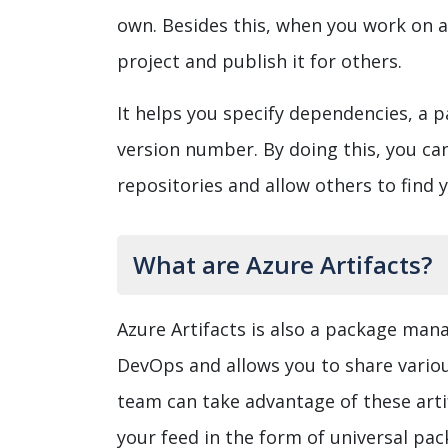
own. Besides this, when you work on a
project and publish it for others.
It helps you specify dependencies, a 
version number. By doing this, you ca
repositories and allow others to find 
What are Azure Artifacts?
Azure Artifacts is also a package mana
DevOps and allows you to share variou
team can take advantage of these artif
your feed in the form of universal pa