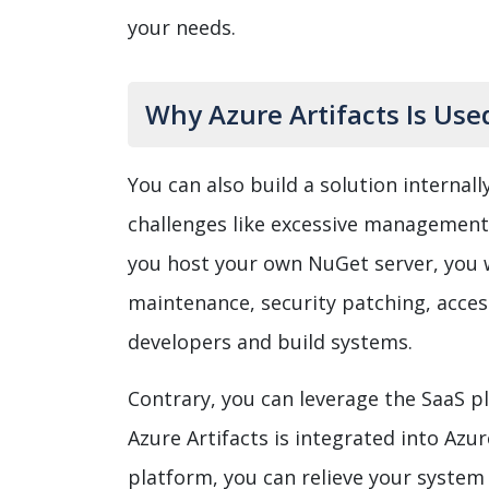
your needs.
Why Azure Artifacts Is Us
You can also build a solution internally
challenges like excessive management 
you host your own NuGet server, you wi
maintenance, security patching, acce
developers and build systems.
Contrary, you can leverage the SaaS 
Azure Artifacts is integrated into Azu
platform, you can relieve your syst