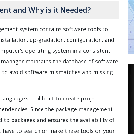
nt and Why is it Needed?
ement system contains software tools to
stallation, up-gradation, configuration, and
omputer’s operating system in a consistent
 manager maintains the database of software
n to avoid software mismatches and missing
anguage’s tool built to create project
pendencies. Since the package management
d to packages and ensures the availability of
’t have to search or make these tools on your