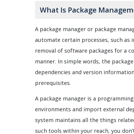
What Is Package Manageme
A package manager or package manag
automate certain processes, such as in
removal of software packages for a c
manner. In simple words, the package
dependencies and version informatio
prerequisites.
A package manager is a programming l
environments and import external de
system maintains all the things relate
such tools within your reach, you don