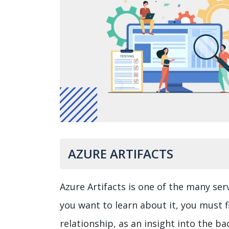
AZURE ARTIFACTS
Azure Artifacts is one of the many ser
you want to learn about it, you must 
relationship, as an insight into the b