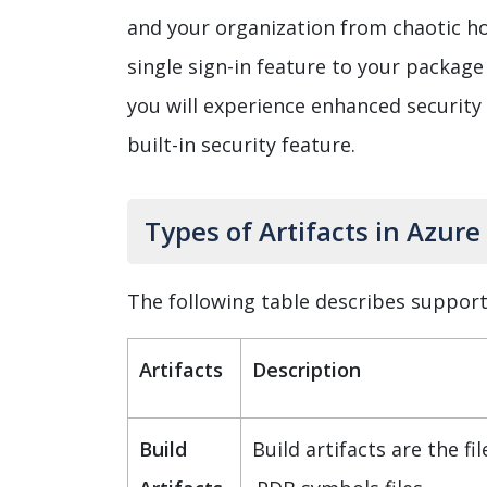
and your organization from chaotic ho
single sign-in feature to your package 
you will experience enhanced security
built-in security feature.
Types of Artifacts in Azure
The following table describes supporte
Artifacts
Description
Build
Build artifacts are the fil