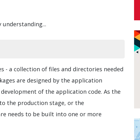
y understanding...
 - a collection of files and directories needed
kages are designed by the application
 development of the application code. As the
to the production stage, or the
are needs to be built into one or more