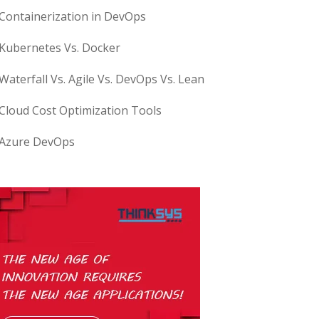
Containerization in DevOps
Kubernetes Vs. Docker
Waterfall Vs. Agile Vs. DevOps Vs. Lean
Cloud Cost Optimization Tools
Azure DevOps