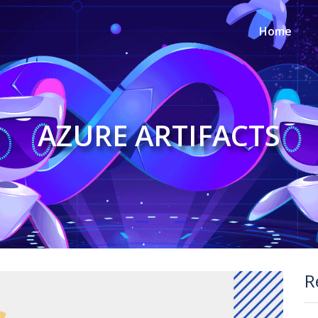
Home
AZURE ARTIFACTS
R