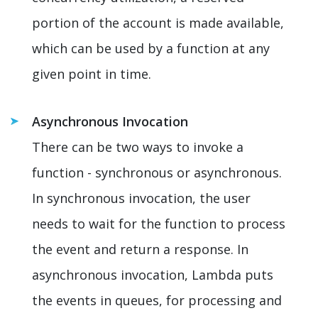
portion of the account is made available,
which can be used by a function at any
given point in time.
Asynchronous Invocation
There can be two ways to invoke a
function - synchronous or asynchronous.
In synchronous invocation, the user
needs to wait for the function to process
the event and return a response. In
asynchronous invocation, Lambda puts
the events in queues, for processing and