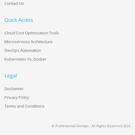
Contact Us
Quick Access
Cloud Cost Optimization Tools
Microservices Architecture
DevOps Automation
Kubernetes Vs. Docker
Legal
Disclaimer
Privacy Policy
Terms and Conditions
© Professional-Devops - All Rights Reserved
2026