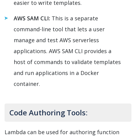
easier to write templates.
AWS SAM CLI:
This is a separate
command-line tool that lets a user
manage and test AWS serverless
applications. AWS SAM CLI provides a
host of commands to validate templates
and run applications in a Docker
container.
Code Authoring Tools:
Lambda can be used for authoring function