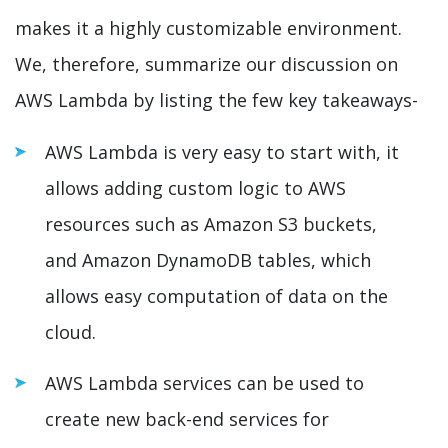
makes it a highly customizable environment.
We, therefore, summarize our discussion on
AWS Lambda by listing the few key takeaways-
AWS Lambda is very easy to start with, it
allows adding custom logic to AWS
resources such as Amazon S3 buckets,
and Amazon DynamoDB tables, which
allows easy computation of data on the
cloud.
AWS Lambda services can be used to
create new back-end services for