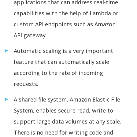
applications that can address real-time
capabilities with the help of Lambda or
custom API endpoints such as Amazon
API gateway.
Automatic scaling is a very important
feature that can automatically scale
according to the rate of incoming
requests.
A shared file system, Amazon Elastic File
System, enables secure read, write to
support large data volumes at any scale.
There is no need for writing code and