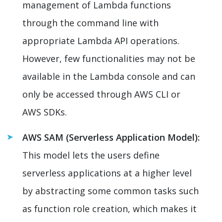
management of Lambda functions
through the command line with
appropriate Lambda API operations.
However, few functionalities may not be
available in the Lambda console and can
only be accessed through AWS CLI or
AWS SDKs.
AWS SAM (Serverless Application Model):
This model lets the users define
serverless applications at a higher level
by abstracting some common tasks such
as function role creation, which makes it