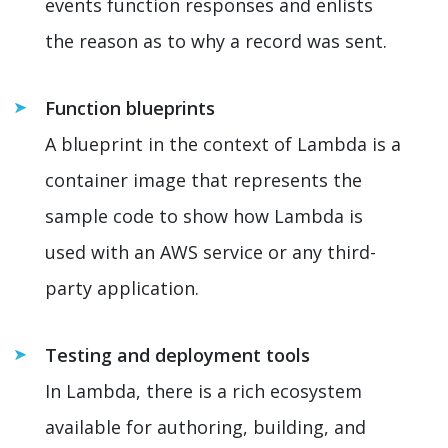
events function responses and enlists
the reason as to why a record was sent.
Function blueprints
A blueprint in the context of Lambda is a
container image that represents the
sample code to show how Lambda is
used with an AWS service or any third-
party application.
Testing and deployment tools
In Lambda, there is a rich ecosystem
available for authoring, building, and