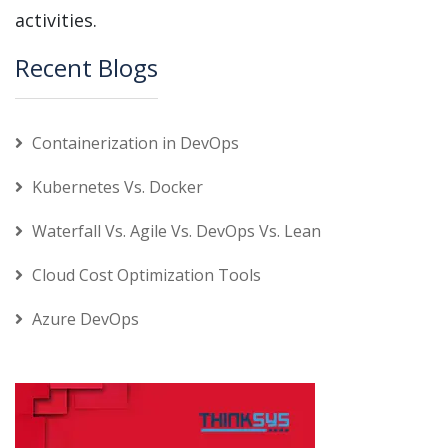
activities.
Recent Blogs
Containerization in DevOps
Kubernetes Vs. Docker
Waterfall Vs. Agile Vs. DevOps Vs. Lean
Cloud Cost Optimization Tools
Azure DevOps