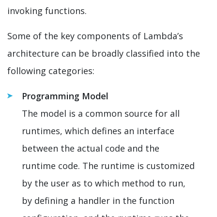
invoking functions.
Some of the key components of Lambda’s
architecture can be broadly classified into the
following categories:
Programming Model
The model is a common source for all
runtimes, which defines an interface
between the actual code and the
runtime code. The runtime is customized
by the user as to which method to run,
by defining a handler in the function