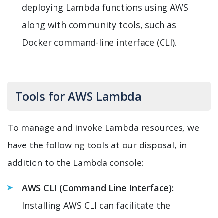
deploying Lambda functions using AWS
along with community tools, such as
Docker command-line interface (CLI).
Tools for AWS Lambda
To manage and invoke Lambda resources, we
have the following tools at our disposal, in
addition to the Lambda console:
AWS CLI (Command Line Interface):
Installing AWS CLI can facilitate the