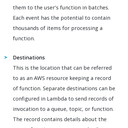
them to the user's function in batches.
Each event has the potential to contain
thousands of items for processing a
function.
Destinations
This is the location that can be referred
to as an AWS resource keeping a record
of function. Separate destinations can be
configured in Lambda to send records of
invocation to a queue, topic, or function.
The record contains details about the