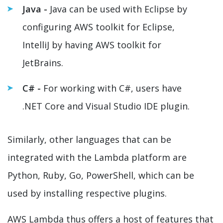
Java -
Java can be used with Eclipse by
configuring AWS toolkit for Eclipse,
IntelliJ by having AWS toolkit for
JetBrains.
C# -
For working with C#, users have
.NET Core and Visual Studio IDE plugin.
Similarly, other languages that can be
integrated with the Lambda platform are
Python, Ruby, Go, PowerShell, which can be
used by installing respective plugins.
AWS Lambda thus offers a host of features that