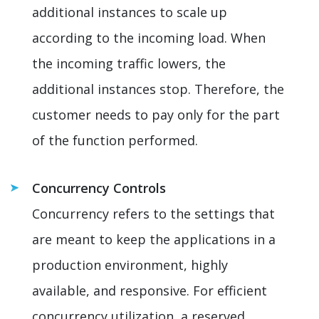
additional instances to scale up
according to the incoming load. When
the incoming traffic lowers, the
additional instances stop. Therefore, the
customer needs to pay only for the part
of the function performed.
Concurrency Controls
Concurrency refers to the settings that
are meant to keep the applications in a
production environment, highly
available, and responsive. For efficient
concurrency utilization, a reserved