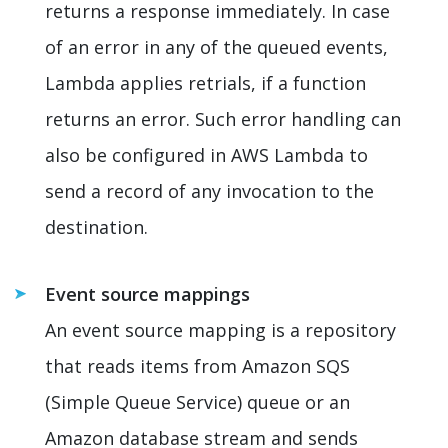
returns a response immediately. In case
of an error in any of the queued events,
Lambda applies retrials, if a function
returns an error. Such error handling can
also be configured in AWS Lambda to
send a record of any invocation to the
destination.
Event source mappings
An event source mapping is a repository
that reads items from Amazon SQS
(Simple Queue Service) queue or an
Amazon database stream and sends