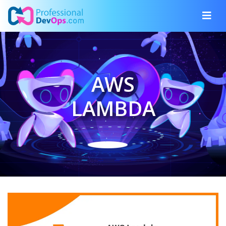
AWS
LAMBDA