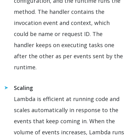
configuration, and the runtime runs the
method. The handler contains the
invocation event and context, which
could be name or request ID. The
handler keeps on executing tasks one
after the other as per events sent by the
runtime.
Scaling
Lambda is efficient at running code and
scales automatically in response to the
events that keep coming in. When the
volume of events increases, Lambda runs