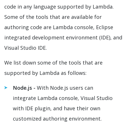
code in any language supported by Lambda.
Some of the tools that are available for
authoring code are Lambda console, Eclipse
integrated development environment (IDE), and
Visual Studio IDE.
We list down some of the tools that are
supported by Lambda as follows:
Node.js -
With Node.js users can
integrate Lambda console, Visual Studio
with IDE plugin, and have their own
customized authoring environment.