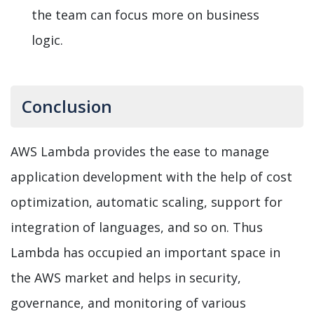
the team can focus more on business
logic.
Conclusion
AWS Lambda provides the ease to manage
application development with the help of cost
optimization, automatic scaling, support for
integration of languages, and so on. Thus
Lambda has occupied an important space in
the AWS market and helps in security,
governance, and monitoring of various