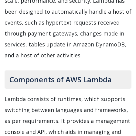
scale, performance, and security. Lambda has
been designed to automatically handle a host of
events, such as hypertext requests received
through payment gateways, changes made in
services, tables update in Amazon DynamoDB,
and a host of other
activities.
Components of AWS Lambda
Lambda consists of runtimes, which supports
switching between languages and frameworks,
as per requirements. It provides a management
console and API, which aids in managing and