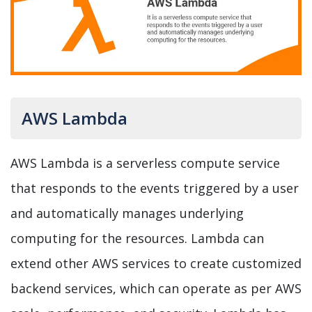
AWS Lambda
AWS Lambda is a serverless compute service
that responds to the events triggered by a user
and automatically manages underlying
computing for the resources. Lambda can
extend other AWS services to create customized
backend services, which can operate as per AWS