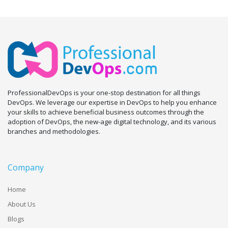
ProfessionalDevOps is your one-stop destination for all things
DevOps. We leverage our expertise in DevOps to help you enhance
your skills to achieve beneficial business outcomes through the
adoption of DevOps, the new-age digital technology, and its various
branches and methodologies.
Company
Home
About Us
Blogs