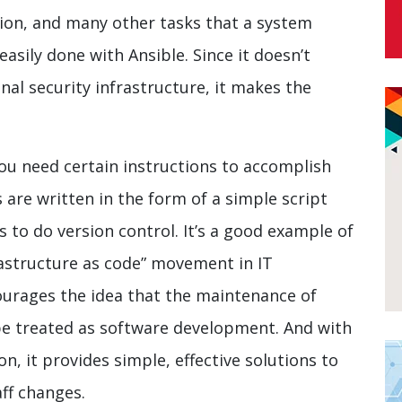
ion, and many other tasks that a system
asily done with Ansible. Since it doesn’t
al security infrastructure, it makes the
ou need certain instructions to accomplish
s are written in the form of a simple script
 to do version control. It’s a good example of
rastructure as code” movement in IT
courages the idea that the maintenance of
 be treated as software development. And with
n, it provides simple, effective solutions to
aff changes.