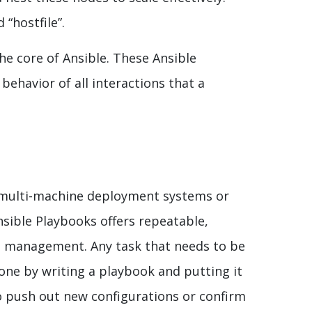
 “hostfile”.
the core of Ansible. These Ansible
 behavior of all interactions that a
of multi-machine deployment systems or
sible Playbooks offers repeatable,
n management. Any task that needs to be
ne by writing a playbook and putting it
o push out new configurations or confirm