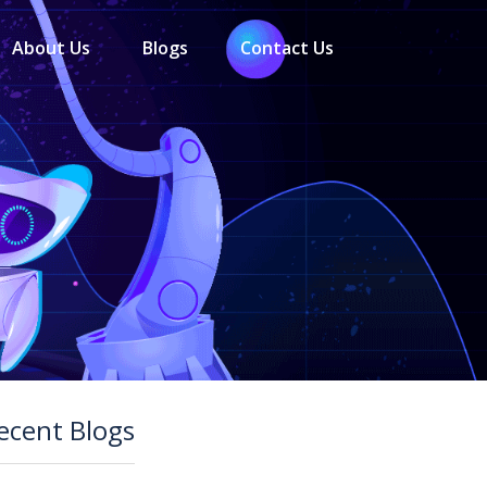
About Us
Blogs
Contact Us
ecent Blogs