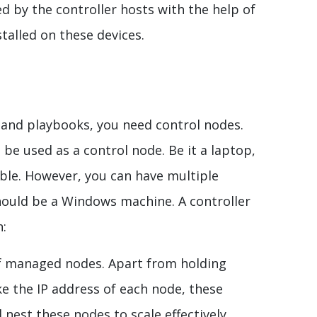
 by the controller hosts with the help of
stalled on these devices.
and playbooks, you need control nodes.
be used as a control node. Be it a laptop,
ible. However, you can have multiple
ould be a Windows machine. A controller
n:
 of managed nodes. Apart from holding
e the IP address of each node, these
 nest these nodes to scale effectively.