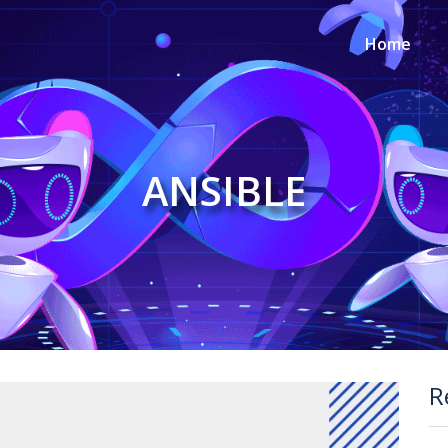
Home
ANSIBLE
R