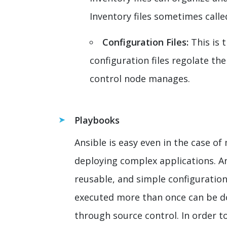
Inventory files sometimes called
Configuration Files:
This is 
configuration files regolate the
control node manages.
Playbooks
Ansible is easy even in the case 
deploying complex applications. An
reusable, and simple configuratio
executed more than once can be do
through source control. In order t