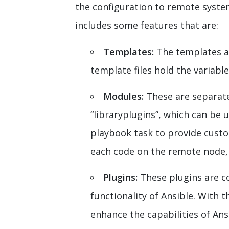
the configuration to remote syste
includes some features that are:
Templates:
The templates a
template files hold the variabl
Modules:
These are separate
“libraryplugins”, which can be
playbook task to provide custo
each code on the remote node, A
Plugins:
These plugins are c
functionality of Ansible. With t
enhance the capabilities of Ansi