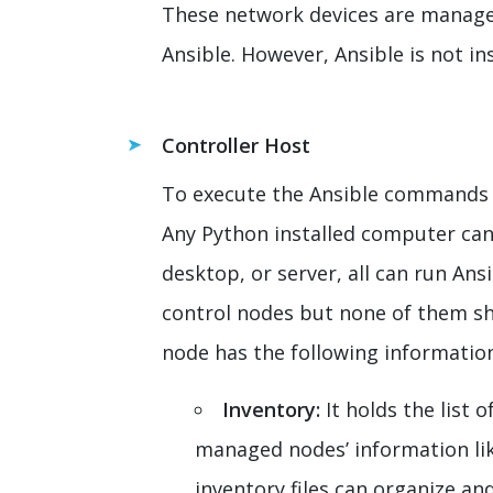
These network devices are managed
Ansible. However, Ansible is not in
Controller Host
To execute the Ansible commands 
Any Python installed computer can 
desktop, or server, all can run Ans
control nodes but none of them sh
node has the following informatio
Inventory:
It holds the list
managed nodes’ information lik
inventory files can organize and