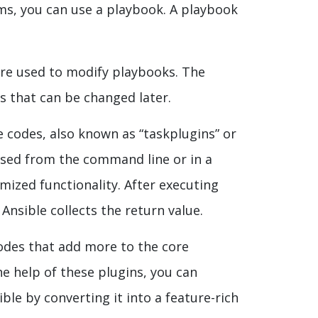
ms, you can use a playbook. A playbook
re used to modify playbooks. The
es that can be changed later.
 codes, also known as “taskplugins” or
 used from the command line or in a
mized functionality. After executing
nsible collects the return value.
odes that add more to the core
he help of these plugins, you can
ble by converting it into a feature-rich