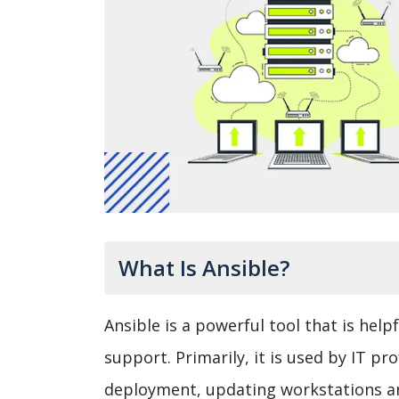
What Is Ansible?
Ansible is a powerful tool that is he
support. Primarily, it is used by IT pr
deployment, updating workstations and