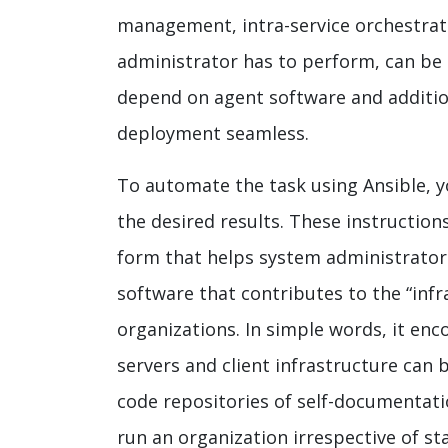
management, intra-service orchestrat
administrator has to perform, can be e
depend on agent software and addition
deployment seamless.
To automate the task using Ansible, y
the desired results. These instruction
form that helps system administrators
software that contributes to the “inf
organizations. In simple words, it en
servers and client infrastructure can
code repositories of self-documentatio
run an organization irrespective of st