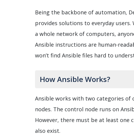
Being the backbone of automation, De
provides solutions to everyday users. 
a whole network of computers, anyone
Ansible instructions are human-readabl
won’t find Ansible files hard to unders
How Ansible Works?
Ansible works with two categories of
nodes. The control node runs on Ansi
However, there must be at least one co
also exist.