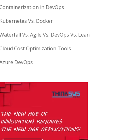
Containerization in DevOps
Kubernetes Vs. Docker
Waterfall Vs. Agile Vs. DevOps Vs. Lean
Cloud Cost Optimization Tools
Azure DevOps