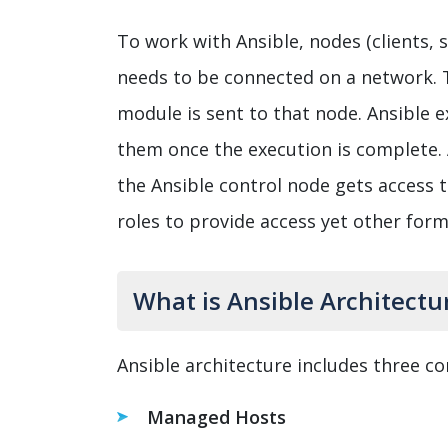
To work with Ansible, nodes (clients, 
needs to be connected on a network. 
module is sent to that node. Ansible
them once the execution is complete. 
the Ansible control node gets access 
roles to provide access yet other for
What is Ansible Architectu
Ansible architecture includes three c
Managed Hosts