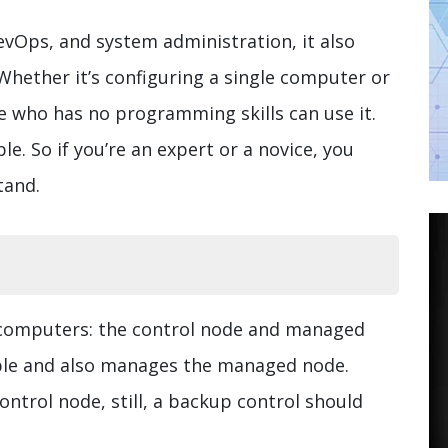
vOps, and system administration, it also
Whether it’s configuring a single computer or
 who has no programming skills can use it.
e. So if you’re an expert or a novice, you
tand.
 computers: the control node and managed
ble and also manages the managed node.
ntrol node, still, a backup control should