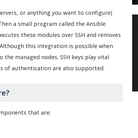
servers, or anything you want to configure)
Then a small program called the Ansible
 executes these modules over SSH and removes
Although this integration is possible when
to the managed nodes. SSH keys play vital
ms of authentication are also supported.
re?
omponents that are: