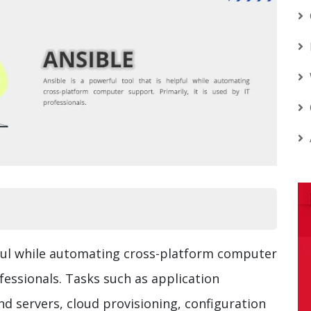
lpful while automating cross-platform computer
ofessionals. Tasks such as application
 servers, cloud provisioning, configuration